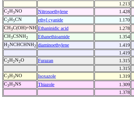
1.213
C
H
NO
Nitrosoethylene
1.428
2
3
C
H
CN
ethyl cyanide
1.170
2
5
CH
C(OH)=NH
Ethaninidic acid
1.278
3
CH
CSNH
Ethanethioamide
1.354
3
2
H
NCHCHNH
diaminoethylene
1.419
2
2
1.419
C
H
N
O
Furazan
1.315
2
2
2
1.315
C
H
NO
Isoxazole
1.319
3
3
C
H
NS
Thiazole
1.309
3
3
1.378