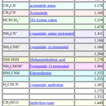
-
acetonitrile anion
1.170
CH
CN
3
CH
CN
Acetonitrile
1.169
3
+
2H-Azirine cation
1.219
HCNCH
2
1.470
+
cyanamide, amine protonated
1.411
NH
CN
3
1.166
+
cyanamide, cn protonated
1.160
NH
CNH
2
1.294
NHCHSH
Methanimidothioic acid
1.278
+
Formamide, O-protonated
1.304
NH
CHOH
2
HNCCNH
Ethenediimine
1.255
1.255
H
CNCN
cyanamide, methylene
1.285
2
1.175
1.351
CH
NCO
methylisocyante
1.449
3