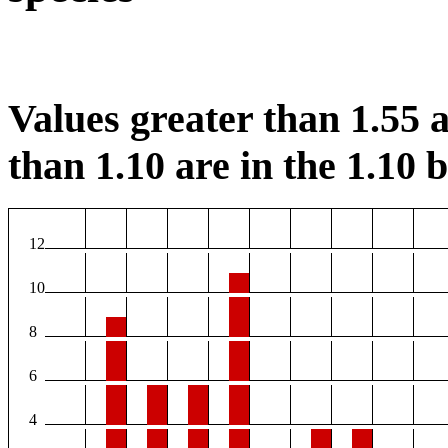
Values greater than 1.55 a
than 1.10 are in the 1.10 b
12
10
8
6
4