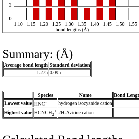
2
0
1.10
1.15
1.20
1.25
1.30
1.35
1.40
1.45
1.50
1.55
bond lengths (Å)
Summary: (Å)
Average bond length
Standard deviation
1.275
0.095
Species
Name
Bond Lengt
+
Lowest value
hydrogen isocyanide cation
HNC
+
Highest value
2H-Azirine cation
HCNCH
2