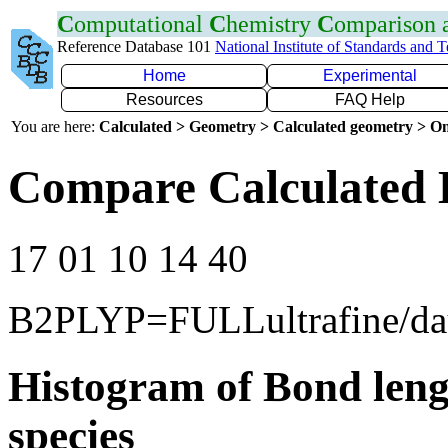
C
omputational
C
hemistry
C
omparison
Reference Database 101
National Institute of Standards and 
Home
Experimental
Resources
FAQ Help
You are here:
Calculated > Geometry > Calculated geometry > On
Compare Calculated 
17 01 10 14 40
B2PLYP=FULLultrafine/d
Histogram of Bond leng
species