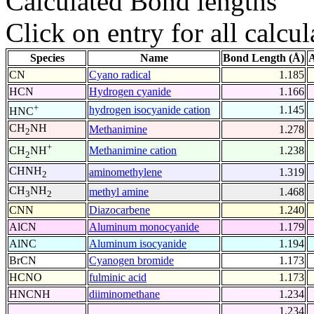
Calculated Bond lengths
Click on entry for all calcul
Species
Name
Bond Length (Å)
A
CN
Cyano radical
1.185
HCN
Hydrogen cyanide
1.166
+
hydrogen isocyanide cation
1.145
HNC
CH
NH
Methanimine
1.278
2
+
Methanimine cation
1.238
CH
NH
2
CHNH
aminomethylene
1.319
2
CH
NH
methyl amine
1.468
3
2
CNN
Diazocarbene
1.240
AlCN
Aluminum monocyanide
1.179
AlNC
Aluminum isocyanide
1.194
BrCN
Cyanogen bromide
1.173
HCNO
fulminic acid
1.173
HNCNH
diiminomethane
1.234
1.234