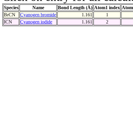
Species
Name
Bond Length (Å)
Atom1 index
Atom
BrCN
Cyanogen bromide
1.161
1
ICN
Cyanogen iodide
1.161
2