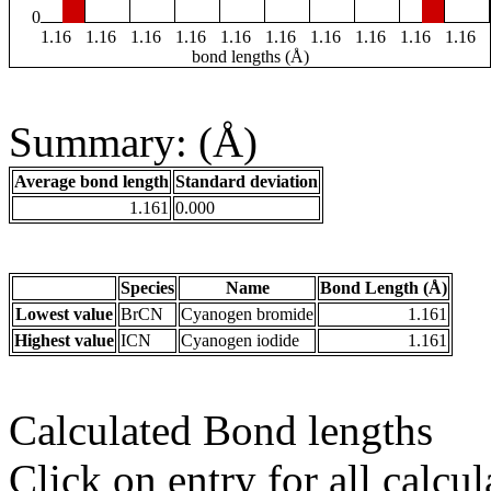
0
1.16
1.16
1.16
1.16
1.16
1.16
1.16
1.16
1.16
1.16
bond lengths (Å)
Summary: (Å)
Average bond length
Standard deviation
1.161
0.000
Species
Name
Bond Length (Å)
Lowest value
BrCN
Cyanogen bromide
1.161
Highest value
ICN
Cyanogen iodide
1.161
Calculated Bond lengths
Click on entry for all calcul