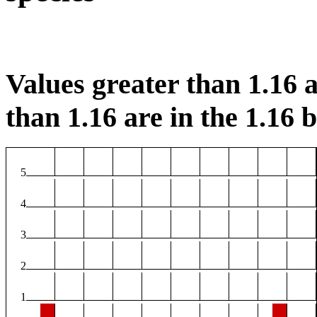
Values greater than 1.16 a
than 1.16 are in the 1.16 b
5
4
3
2
1