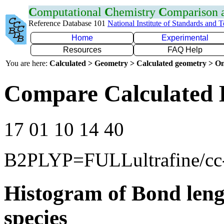
C
omputational
C
hemistry
C
omparison
Reference Database 101
National Institute of Standards and 
Home
Experimental
Resources
FAQ Help
You are here:
Calculated > Geometry > Calculated geometry > On
Compare Calculated 
17 01 10 14 40
B2PLYP=FULLultrafine/c
Histogram of Bond leng
species