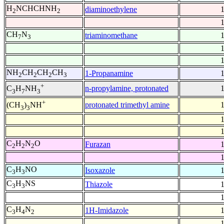
H
NCHCHNH
diaminoethylene
2
2
CH
N
triaminomethane
7
3
NH
CH
CH
CH
1-Propanamine
2
2
2
3
+
n-propylamine, protonated
C
H
NH
3
7
3
+
protonated trimethyl amine
(CH
)
NH
3
3
C
H
N
O
Furazan
2
2
2
C
H
NO
Isoxazole
3
3
C
H
NS
Thiazole
3
3
C
H
N
1H-Imidazole
3
4
2