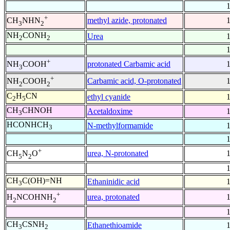
+
methyl azide, protonated
CH
NHN
3
2
NH
CONH
Urea
2
2
+
protonated Carbamic acid
NH
COOH
3
+
Carbamic acid, O-protonated
NH
COOH
2
2
C
H
CN
ethyl cyanide
2
5
CH
CHNOH
Acetaldoxime
3
HCONHCH
N-methylformamide
3
+
urea, N-protonated
CH
N
O
5
2
CH
C(OH)=NH
Ethaninidic acid
3
+
urea, protonated
H
NCOHNH
2
2
CH
CSNH
Ethanethioamide
3
2