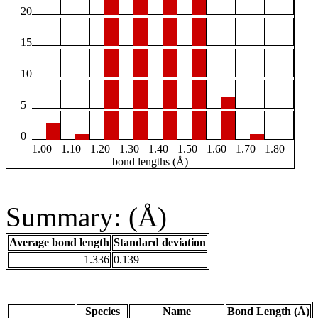
20
15
10
5
0
1.00
1.10
1.20
1.30
1.40
1.50
1.60
1.70
1.80
bond lengths (Å)
Summary: (Å)
Average bond length
Standard deviation
1.336
0.139
Species
Name
Bond Length (Å)