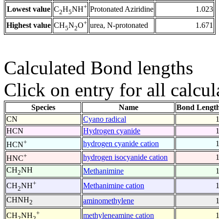
+
Lowest value
Protonated Aziridine
1.023
C
H
NH
2
5
+
Highest value
urea, N-protonated
1.671
CH
N
O
5
2
Calculated Bond lengths
Click on entry for all calcul
Species
Name
Bond Length
CN
Cyano radical
HCN
Hydrogen cyanide
+
hydrogen cyanide cation
HCN
+
hydrogen isocyanide cation
HNC
CH
NH
Methanimine
2
+
Methanimine cation
CH
NH
2
CHNH
aminomethylene
2
+
methyleneamine cation
CH
NH
2
2