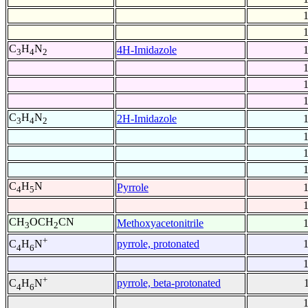
C
H
N
4H-Imidazole
3
4
2
C
H
N
2H-Imidazole
3
4
2
C
H
N
Pyrrole
4
5
CH
OCH
CN
Methoxyacetonitrile
3
2
+
pyrrole, protonated
C
H
N
4
6
+
pyrrole, beta-protonated
C
H
N
4
6