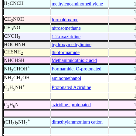
H
CNCH
methyleneaminomethylene
2
CH
NOH
formaldoxime
2
CH
NO
nitrosomethane
3
CNOH
1,2-oxaziridine
3
HOCHNH
hydroxymethylimine
CHSNH
thioformamide
2
NHCHSH
Methanimidothioic acid
+
Formamide, O-protonated
NH
CHOH
2
NH
CH
OH
aminomethanol
2
2
+
Protonated Aziridine
C
H
NH
2
5
+
aziridine, protonated
C
H
N
2
6
+
dimethylammonium cation
(CH
)
NH
3
2
2