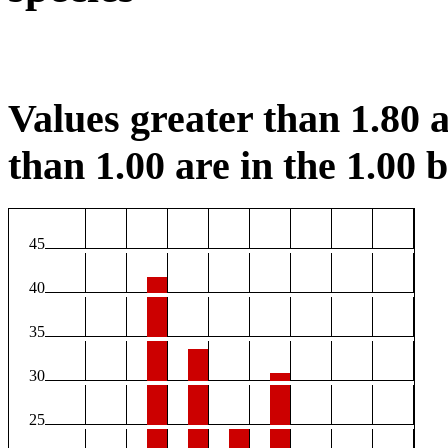
Values greater than 1.80 a
than 1.00 are in the 1.00 b
45
40
35
30
25