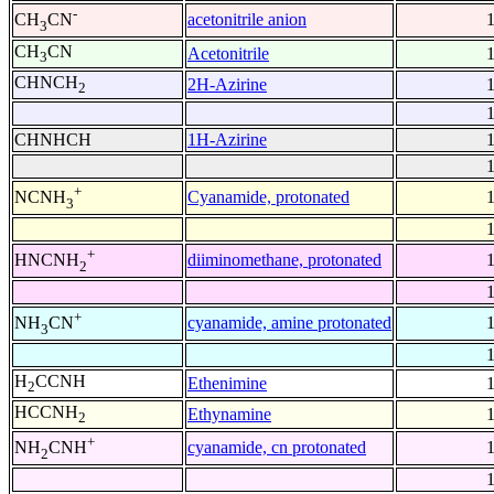
-
acetonitrile anion
CH
CN
3
CH
CN
Acetonitrile
3
CHNCH
2H-Azirine
2
CHNHCH
1H-Azirine
+
Cyanamide, protonated
NCNH
3
+
diiminomethane, protonated
HNCNH
2
+
cyanamide, amine protonated
NH
CN
3
H
CCNH
Ethenimine
2
HCCNH
Ethynamine
2
+
cyanamide, cn protonated
NH
CNH
2