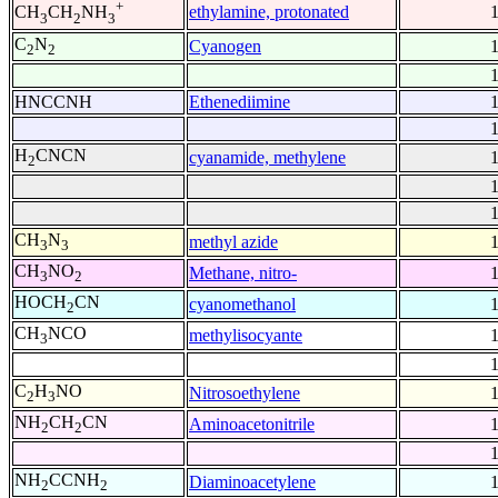
+
ethylamine, protonated
CH
CH
NH
3
2
3
C
N
Cyanogen
2
2
HNCCNH
Ethenediimine
H
CNCN
cyanamide, methylene
2
CH
N
methyl azide
3
3
CH
NO
Methane, nitro-
3
2
HOCH
CN
cyanomethanol
2
CH
NCO
methylisocyante
3
C
H
NO
Nitrosoethylene
2
3
NH
CH
CN
Aminoacetonitrile
2
2
NH
CCNH
Diaminoacetylene
2
2