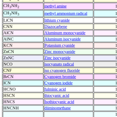
CH
NH
methyl amine
3
2
CH
NH
methyl ammonium radical
3
3
LiCN
lithium cyanide
CNN
Diazocarbene
AlCN
Aluminum monocyanide
AlNC
Aluminum isocyanide
KCN
Potassium cyanide
ZnCN
Zinc monocyanide
ZnNC
Zinc isocyanide
NCO
isocyanato radical
CNF
iso cyanogen fluoride
BrCN
Cyanogen bromide
ICN
Cyanogen iodide
HCNO
fulminic acid
HSCN
thiocyanic acid
HNCS
Isothiocyanic acid
HNCNH
diiminomethane