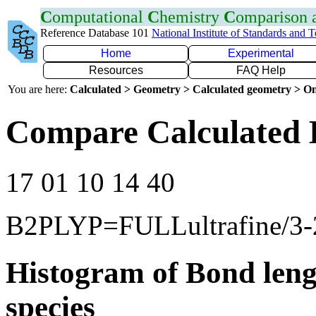
C
omputational
C
hemistry
C
omparison
Reference Database 101
National Institute of Standards and 
Home
Experimental
Resources
FAQ Help
You are here:
Calculated > Geometry > Calculated geometry > On
Compare Calculated 
17 01 10 14 40
B2PLYP=FULLultrafine/3
Histogram of Bond leng
species