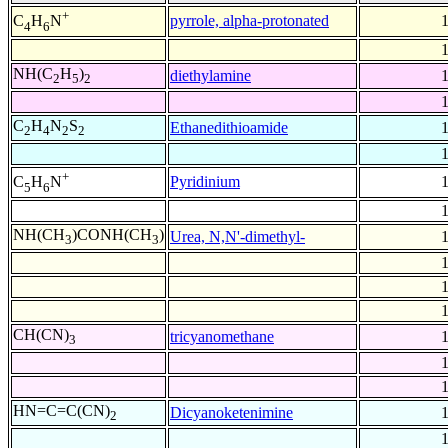
+
pyrrole, alpha-protonated
C
H
N
4
6
NH(C
H
)
diethylamine
2
5
2
C
H
N
S
Ethanedithioamide
2
4
2
2
+
Pyridinium
C
H
N
5
6
NH(CH
)CONH(CH
)
Urea, N,N'-dimethyl-
3
3
CH(CN)
tricyanomethane
3
HN=C=C(CN)
Dicyanoketenimine
2