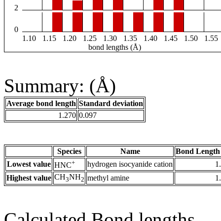
2
0
1.10
1.15
1.20
1.25
1.30
1.35
1.40
1.45
1.50
1.55
bond lengths (Å)
Summary: (Å)
Average bond length
Standard deviation
1.270
0.097
Species
Name
Bond Length
+
Lowest value
hydrogen isocyanide cation
1
HNC
CH
NH
Highest value
methyl amine
1
3
2
Calculated Bond lengths