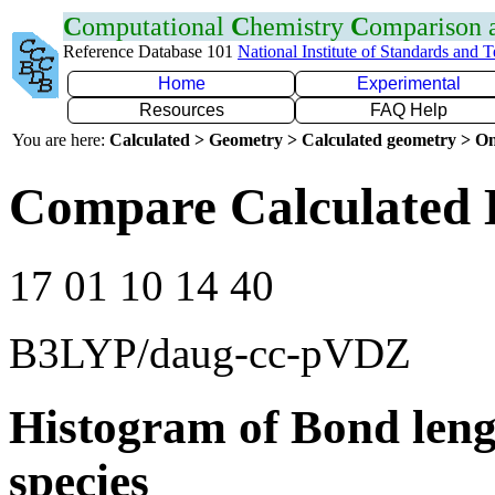
C
omputational
C
hemistry
C
omparison
Reference Database 101
National Institute of Standards and 
Home
Experimental
Resources
FAQ Help
You are here:
Calculated > Geometry > Calculated geometry > On
Compare Calculated 
17 01 10 14 40
B3LYP/daug-cc-pVDZ
Histogram of Bond leng
species