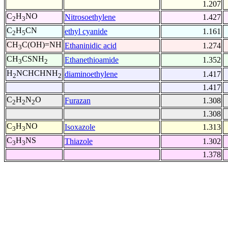
1.207
C
H
NO
Nitrosoethylene
1.427
2
3
C
H
CN
ethyl cyanide
1.161
2
5
CH
C(OH)=NH
Ethaninidic acid
1.274
3
CH
CSNH
Ethanethioamide
1.352
3
2
H
NCHCHNH
diaminoethylene
1.417
2
2
1.417
C
H
N
O
Furazan
1.308
2
2
2
1.308
C
H
NO
Isoxazole
1.313
3
3
C
H
NS
Thiazole
1.302
3
3
1.378