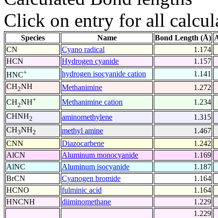
Click on entry for all calcul
Species
Name
Bond Length (Å)
A
CN
Cyano radical
1.174
HCN
Hydrogen cyanide
1.157
+
hydrogen isocyanide cation
1.141
HNC
CH
NH
Methanimine
1.272
2
+
Methanimine cation
1.234
CH
NH
2
CHNH
aminomethylene
1.315
2
CH
NH
methyl amine
1.467
3
2
CNN
Diazocarbene
1.242
AlCN
Aluminum monocyanide
1.169
AlNC
Aluminum isocyanide
1.187
BrCN
Cyanogen bromide
1.164
HCNO
fulminic acid
1.164
HNCNH
diiminomethane
1.229
1.229