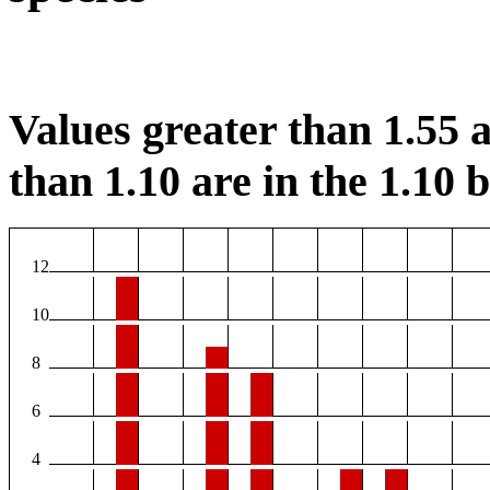
Values greater than 1.55 a
than 1.10 are in the 1.10 b
12
10
8
6
4