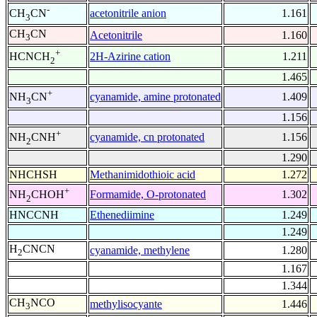
-
acetonitrile anion
1.161
CH
CN
3
CH
CN
Acetonitrile
1.160
3
+
2H-Azirine cation
1.211
HCNCH
2
1.465
+
cyanamide, amine protonated
1.409
NH
CN
3
1.156
+
cyanamide, cn protonated
1.156
NH
CNH
2
1.290
NHCHSH
Methanimidothioic acid
1.272
+
Formamide, O-protonated
1.302
NH
CHOH
2
HNCCNH
Ethenediimine
1.249
1.249
H
CNCN
cyanamide, methylene
1.280
2
1.167
1.344
CH
NCO
methylisocyante
1.446
3