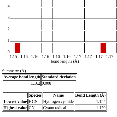
4
3
2
1
0
1.15
1.16
1.16
1.16
1.16
1.16
1.17
1.17
1.17
1.17
bond lengths (Å)
Summary: (Å)
Average bond length
Standard deviation
1.162
0.008
Species
Name
Bond Length (Å)
Lowest value
HCN
Hydrogen cyanide
1.154
Highest value
CN
Cyano radical
1.170