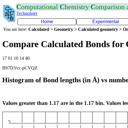
C
omputational
C
hemistry
C
omparison
Technology
Home
Experimental
You are here:
Calculated > Geometry > Calculated geometry > On
Compare Calculated Bonds for
17 01 10 14 40
B97D3/cc-pCVQZ
Histogram of Bond lengths (in Å) vs numbe
Values greater than 1.17 are in the 1.17 bin. Values les
5