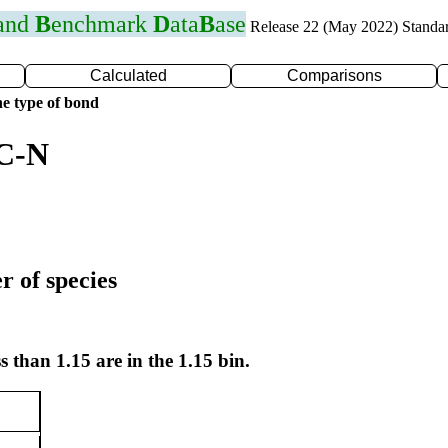
 and
B
enchmark
D
ata
B
ase
Release 22 (May 2022) Standa
Calculated
Comparisons
e type of bond
 C-N
r of species
s than 1.15 are in the 1.15 bin.