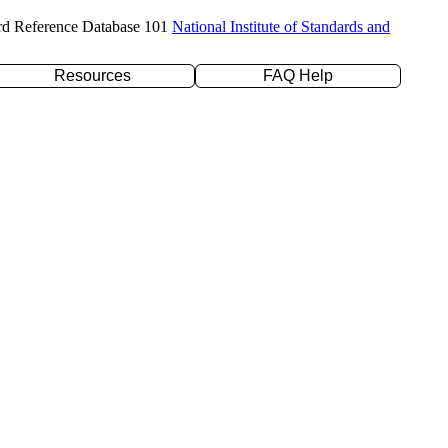
rd Reference Database 101
National Institute of Standards and
Resources
FAQ Help