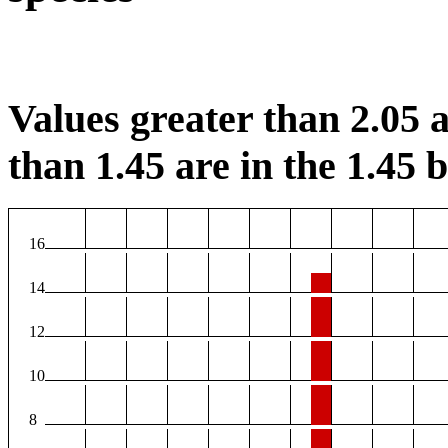
Values greater than 2.05 a
than 1.45 are in the 1.45 b
16
14
12
10
8