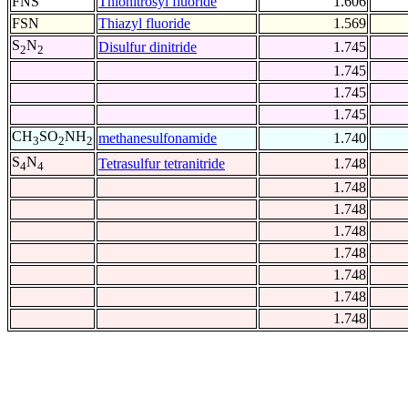
FNS
Thionitrosyl fluoride
1.606
FSN
Thiazyl fluoride
1.569
S
N
Disulfur dinitride
1.745
2
2
1.745
1.745
1.745
CH
SO
NH
methanesulfonamide
1.740
3
2
2
S
N
Tetrasulfur tetranitride
1.748
4
4
1.748
1.748
1.748
1.748
1.748
1.748
1.748