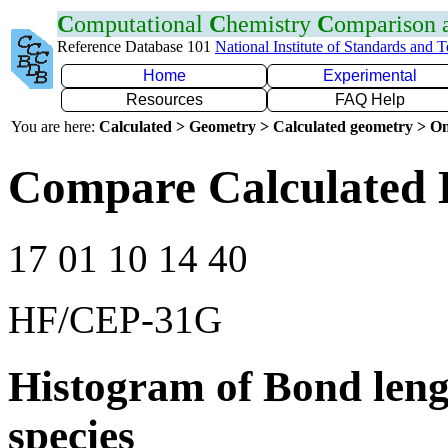
C
omputational
C
hemistry
C
omparison
Reference Database 101
National Institute of Standards and 
Home
Experimental
Resources
FAQ Help
You are here:
Calculated > Geometry > Calculated geometry > On
Compare Calculated 
17 01 10 14 40
HF/CEP-31G
Histogram of Bond leng
species