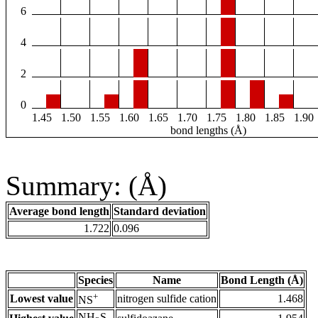
6
4
2
0
1.45
1.50
1.55
1.60
1.65
1.70
1.75
1.80
1.85
1.90
bond lengths (Å)
Summary: (Å)
Average bond length
Standard deviation
1.722
0.096
Species
Name
Bond Length (Å)
+
Lowest value
nitrogen sulfide cation
1.468
NS
NH
S