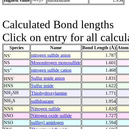
Highest value
sulfidoazane
1.954
3
Calculated Bond lengths
Click on entry for all calcul
Species
Name
Bond Length (Å)
Atom1
-
nitrogen sulfide anion
1.787
NS
NS
Mononitrogen monosulfide
1.601
+
nitrogen sulfide cation
1.468
NS
-
Sulfur imide anion
1.831
HNS
HNS
Sulfur imide
1.622
NH
SH
Thiohydroxylamine
1.771
2
NH
S
sulfidoazane
1.954
3
NNS
Nitrogen sulfide
1.820
SNO
Nitrogen oxide sulfide
1.727
NSO
sulfinyl amidogen
1.594