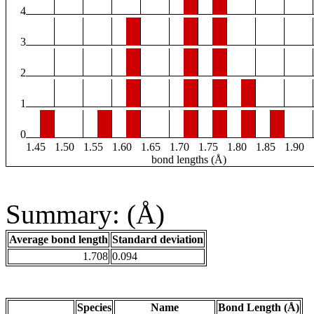
4
3
2
1
0
1.45
1.50
1.55
1.60
1.65
1.70
1.75
1.80
1.85
1.90
bond lengths (Å)
Summary: (Å)
Average bond length
Standard deviation
1.708
0.094
Species
Name
Bond Length (Å)