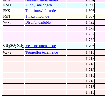
NSO
sulfinyl amidogen
1.590
FNS
Thionitrosyl fluoride
1.606
FSN
Thiazyl fluoride
1.567
S
N
Disulfur dinitride
1.732
2
2
1.732
1.732
1.732
CH
SO
NH
methanesulfonamide
1.706
3
2
2
S
N
Tetrasulfur tetranitride
1.718
4
4
1.718
1.718
1.718
1.718
1.718
1.718
1.718