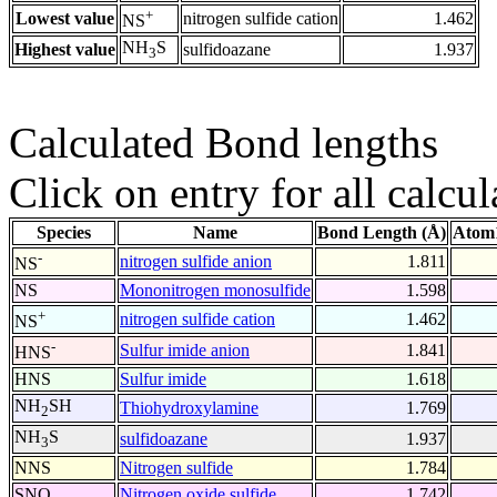
+
Lowest value
nitrogen sulfide cation
1.462
NS
NH
S
Highest value
sulfidoazane
1.937
3
Calculated Bond lengths
Click on entry for all calcul
Species
Name
Bond Length (Å)
Atom1
-
nitrogen sulfide anion
1.811
NS
NS
Mononitrogen monosulfide
1.598
+
nitrogen sulfide cation
1.462
NS
-
Sulfur imide anion
1.841
HNS
HNS
Sulfur imide
1.618
NH
SH
Thiohydroxylamine
1.769
2
NH
S
sulfidoazane
1.937
3
NNS
Nitrogen sulfide
1.784
SNO
Nitrogen oxide sulfide
1.742