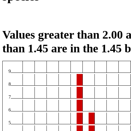
Values greater than 2.00 a
than 1.45 are in the 1.45 b
9
8
7
6
5