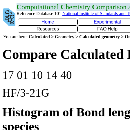
C
omputational
C
hemistry
C
omparison
Reference Database 101
National Institute of Standards and 
Home
Experimental
Resources
FAQ Help
You are here:
Calculated > Geometry > Calculated geometry > On
Compare Calculated 
17 01 10 14 40
HF/3-21G
Histogram of Bond leng
species