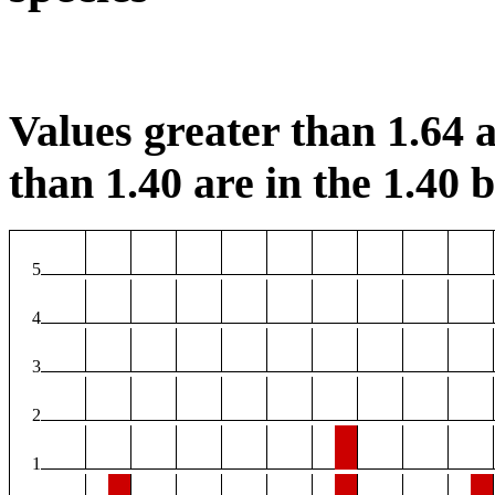
Values greater than 1.64 a
than 1.40 are in the 1.40 b
5
4
3
2
1