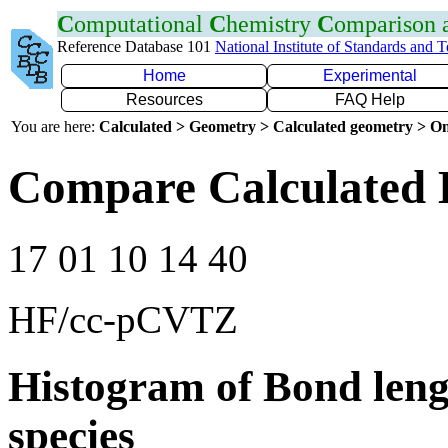
C
omputational
C
hemistry
C
omparison
Reference Database 101
National Institute of Standards and 
Home
Experimental
Resources
FAQ Help
You are here:
Calculated > Geometry > Calculated geometry > On
Compare Calculated 
17 01 10 14 40
HF/cc-pCVTZ
Histogram of Bond leng
species