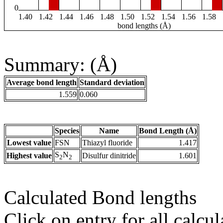
0
1.40
1.42
1.44
1.46
1.48
1.50
1.52
1.54
1.56
1.58
bond lengths (Å)
Summary: (Å)
Average bond length
Standard deviation
1.559
0.060
Species
Name
Bond Length (Å)
Lowest value
FSN
Thiazyl fluoride
1.417
S
N
Highest value
Disulfur dinitride
1.601
2
2
Calculated Bond lengths
Click on entry for all calcul