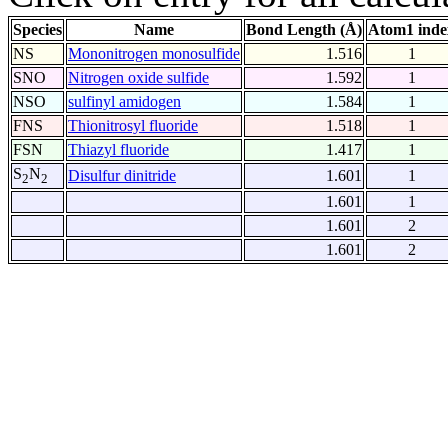
Species
Name
Bond Length (Å)
Atom1 inde
NS
Mononitrogen monosulfide
1.516
1
SNO
Nitrogen oxide sulfide
1.592
1
NSO
sulfinyl amidogen
1.584
1
FNS
Thionitrosyl fluoride
1.518
1
FSN
Thiazyl fluoride
1.417
1
S
N
Disulfur dinitride
1.601
1
2
2
1.601
1
1.601
2
1.601
2