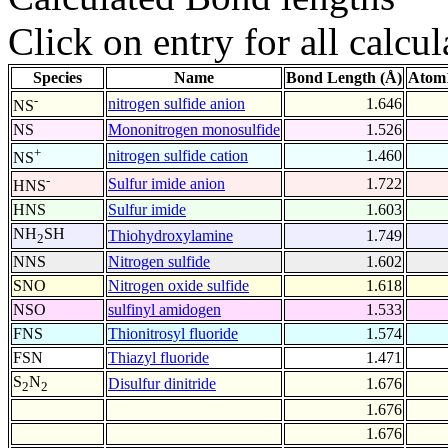
Click on entry for all calcul
Species
Name
Bond Length (Å)
Atom1
-
nitrogen sulfide anion
1.646
NS
NS
Mononitrogen monosulfide
1.526
+
nitrogen sulfide cation
1.460
NS
-
Sulfur imide anion
1.722
HNS
HNS
Sulfur imide
1.603
NH
SH
Thiohydroxylamine
1.749
2
NNS
Nitrogen sulfide
1.602
SNO
Nitrogen oxide sulfide
1.618
NSO
sulfinyl amidogen
1.533
FNS
Thionitrosyl fluoride
1.574
FSN
Thiazyl fluoride
1.471
S
N
Disulfur dinitride
1.676
2
2
1.676
1.676