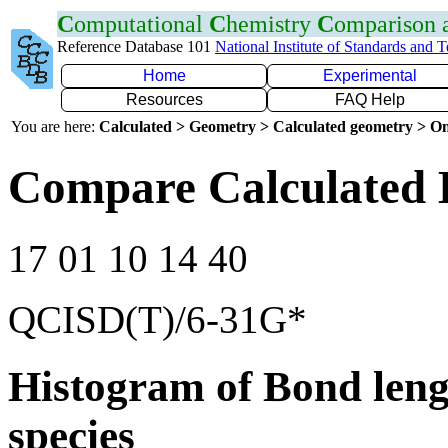
C
omputational
C
hemistry
C
omparison
Reference Database 101
National Institute of Standards and 
Home
Experimental
Resources
FAQ Help
You are here:
Calculated > Geometry > Calculated geometry > On
Compare Calculated 
17 01 10 14 40
QCISD(T)/6-31G*
Histogram of Bond leng
species