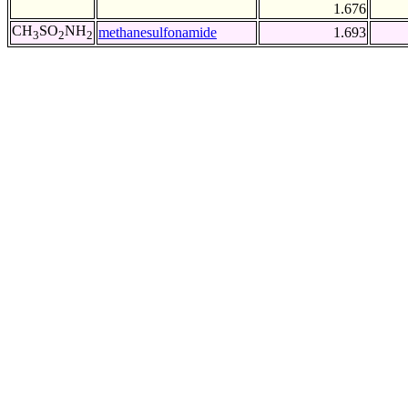
1.676
CH
SO
NH
methanesulfonamide
1.693
3
2
2