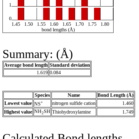
1
0
1.45
1.50
1.55
1.60
1.65
1.70
1.75
1.80
bond lengths (Å)
Summary: (Å)
Average bond length
Standard deviation
1.619
0.084
Species
Name
Bond Length (Å)
+
Lowest value
nitrogen sulfide cation
1.460
NS
NH
SH
Highest value
Thiohydroxylamine
1.749
2
Calculated Bond lengths