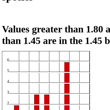
Values greater than 1.80 a
than 1.45 are in the 1.45 b
6
5
4
3
2