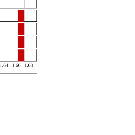
1.64
1.66
1.68