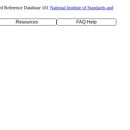
rd Reference Database 101
National Institute of Standards and
Resources
FAQ Help