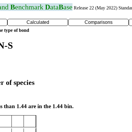
 and
B
enchmark
D
ata
B
ase
Release 22 (May 2022) Standa
Calculated
Comparisons
e type of bond
N-S
r of species
s than 1.44 are in the 1.44 bin.