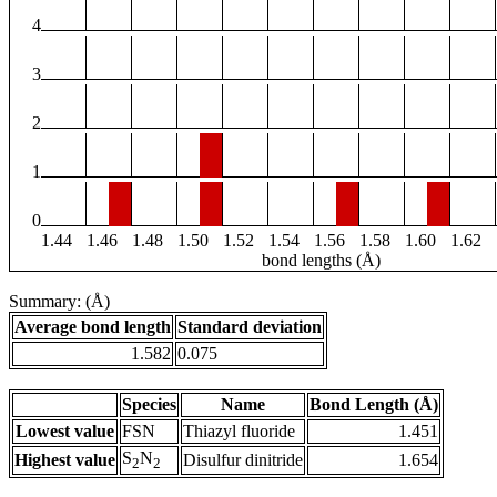
4
3
2
1
0
1.44
1.46
1.48
1.50
1.52
1.54
1.56
1.58
1.60
1.62
bond lengths (Å)
Summary: (Å)
Average bond length
Standard deviation
1.582
0.075
Species
Name
Bond Length (Å)
Lowest value
FSN
Thiazyl fluoride
1.451
S
N
Highest value
Disulfur dinitride
1.654
2
2