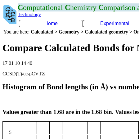
C
omputational
C
hemistry
C
omparison
Technology
Home
Experimental
You are here:
Calculated > Geometry > Calculated geometry > On
Compare Calculated Bonds for 
17 01 10 14 40
CCSD(T)/cc-pCVTZ
Histogram of Bond lengths (in Å) vs numbe
Values greater than 1.68 are in the 1.68 bin. Values les
5