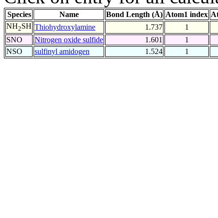
Species
Name
Bond Length (Å)
Atom1 index
A
NH
SH
Thiohydroxylamine
1.737
1
2
SNO
Nitrogen oxide sulfide
1.601
1
NSO
sulfinyl amidogen
1.524
1