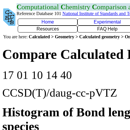
C
omputational
C
hemistry
C
omparison
Reference Database 101
National Institute of Standards and 
Home
Experimental
Resources
FAQ Help
You are here:
Calculated > Geometry > Calculated geometry > On
Compare Calculated 
17 01 10 14 40
CCSD(T)/daug-cc-pVTZ
Histogram of Bond leng
species