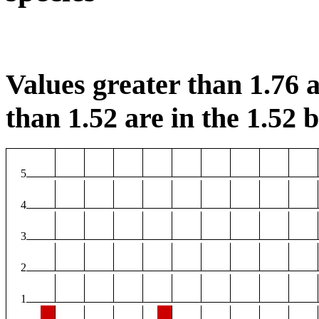
Values greater than 1.76 a
than 1.52 are in the 1.52 b
5
4
3
2
1