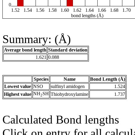
0
1.52
1.54
1.56
1.58
1.60
1.62
1.64
1.66
1.68
1.70
bond lengths (Å)
Summary: (Å)
Average bond length
Standard deviation
1.621
0.088
Species
Name
Bond Length (Å)
Lowest value
NSO
sulfinyl amidogen
1.524
NH
SH
Highest value
Thiohydroxylamine
1.737
2
Calculated Bond lengths
Click on entry for all calcul