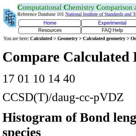
C
omputational
C
hemistry
C
omparison
Reference Database 101
National Institute of Standards and 
Home
Experimental
Resources
FAQ Help
You are here:
Calculated > Geometry > Calculated geometry > On
Compare Calculated 
17 01 10 14 40
CCSD(T)/daug-cc-pVDZ
Histogram of Bond leng
species