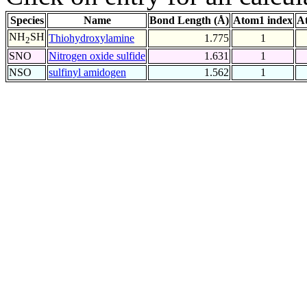
Species
Name
Bond Length (Å)
Atom1 index
A
NH
SH
Thiohydroxylamine
1.775
1
2
SNO
Nitrogen oxide sulfide
1.631
1
NSO
sulfinyl amidogen
1.562
1