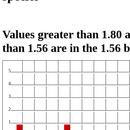
Values greater than 1.80 a
than 1.56 are in the 1.56 b
5
4
3
2
1