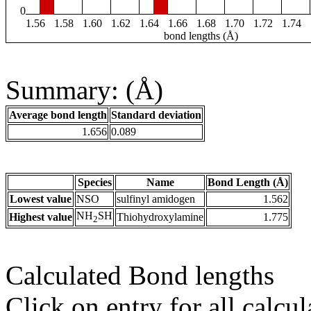
0
1.56
1.58
1.60
1.62
1.64
1.66
1.68
1.70
1.72
1.74
bond lengths (Å)
Summary: (Å)
Average bond length
Standard deviation
1.656
0.089
Species
Name
Bond Length (Å)
Lowest value
NSO
sulfinyl amidogen
1.562
NH
SH
Highest value
Thiohydroxylamine
1.775
2
Calculated Bond lengths
Click on entry for all calcul