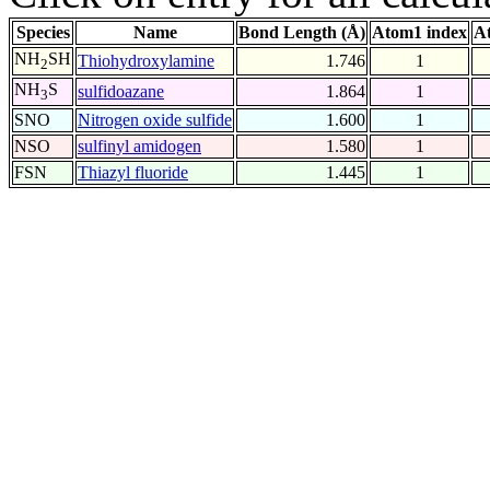
Species
Name
Bond Length (Å)
Atom1 index
A
NH
SH
Thiohydroxylamine
1.746
1
2
NH
S
sulfidoazane
1.864
1
3
SNO
Nitrogen oxide sulfide
1.600
1
NSO
sulfinyl amidogen
1.580
1
FSN
Thiazyl fluoride
1.445
1