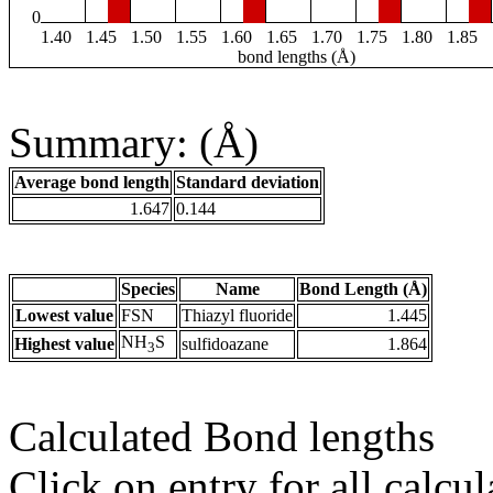
0
1.40
1.45
1.50
1.55
1.60
1.65
1.70
1.75
1.80
1.85
bond lengths (Å)
Summary: (Å)
Average bond length
Standard deviation
1.647
0.144
Species
Name
Bond Length (Å)
Lowest value
FSN
Thiazyl fluoride
1.445
NH
S
Highest value
sulfidoazane
1.864
3
Calculated Bond lengths
Click on entry for all calcul