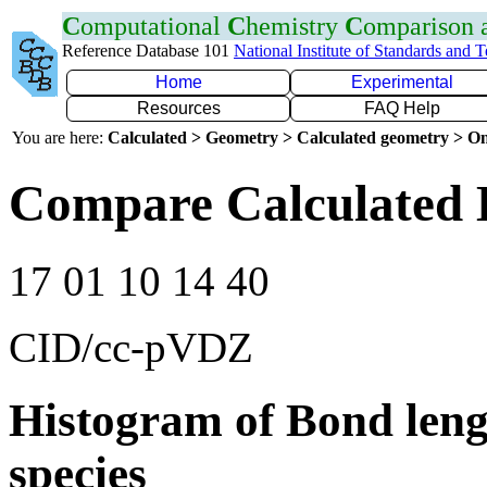
C
omputational
C
hemistry
C
omparison
Reference Database 101
National Institute of Standards and 
Home
Experimental
Resources
FAQ Help
You are here:
Calculated > Geometry > Calculated geometry > On
Compare Calculated 
17 01 10 14 40
CID/cc-pVDZ
Histogram of Bond leng
species