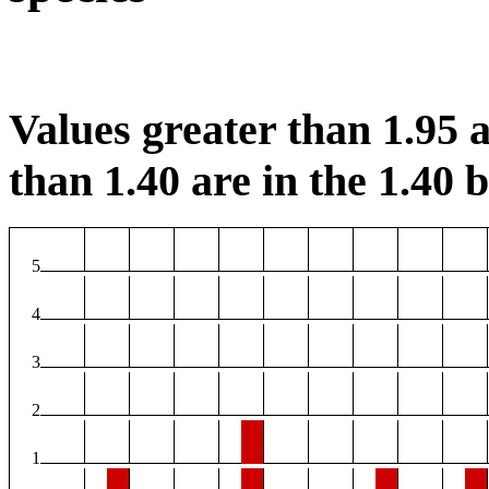
Values greater than 1.95 a
than 1.40 are in the 1.40 b
5
4
3
2
1