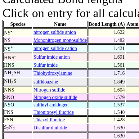
Click on entry for all calcul
Species
Name
Bond Length (Å)
Atom1
-
nitrogen sulfide anion
1.622
NS
NS
Mononitrogen monosulfide
1.482
+
nitrogen sulfide cation
1.421
NS
-
Sulfur imide anion
1.691
HNS
HNS
Sulfur imide
1.561
NH
SH
Thiohydroxylamine
1.716
2
NH
S
sulfidoazane
1.849
3
NNS
Nitrogen sulfide
1.604
SNO
Nitrogen oxide sulfide
1.579
NSO
sulfinyl amidogen
1.537
FNS
Thionitrosyl fluoride
1.540
FSN
Thiazyl fluoride
1.428
S
N
Disulfur dinitride
1.630
2
2
1.630