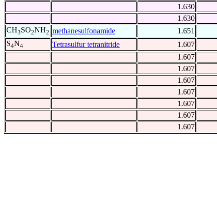
1.630
1.630
CH
SO
NH
methanesulfonamide
1.651
3
2
2
S
N
Tetrasulfur tetranitride
1.607
4
4
1.607
1.607
1.607
1.607
1.607
1.607
1.607