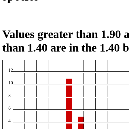
Values greater than 1.90 a
than 1.40 are in the 1.40 b
12
10
8
6
4