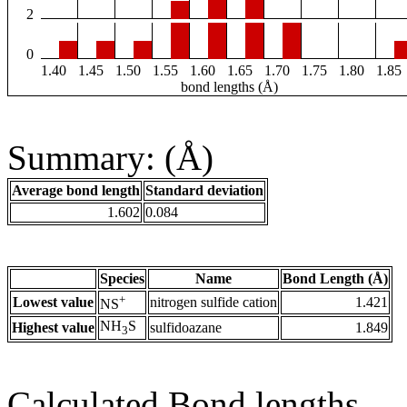
2
0
1.40
1.45
1.50
1.55
1.60
1.65
1.70
1.75
1.80
1.85
bond lengths (Å)
Summary: (Å)
Average bond length
Standard deviation
1.602
0.084
Species
Name
Bond Length (Å)
+
Lowest value
nitrogen sulfide cation
1.421
NS
NH
S
Highest value
sulfidoazane
1.849
3
Calculated Bond lengths