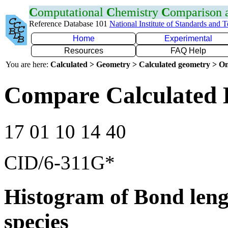
C
omputational
C
hemistry
C
omparison
Reference Database 101
National Institute of Standards and 
Home
Experimental
Resources
FAQ Help
You are here:
Calculated > Geometry > Calculated geometry > On
Compare Calculated 
17 01 10 14 40
CID/6-311G*
Histogram of Bond leng
species