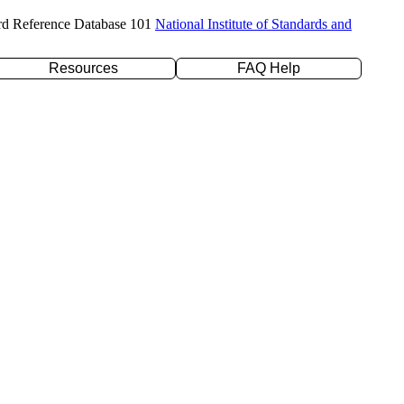
rd Reference Database 101
National Institute of Standards and
Resources
FAQ Help