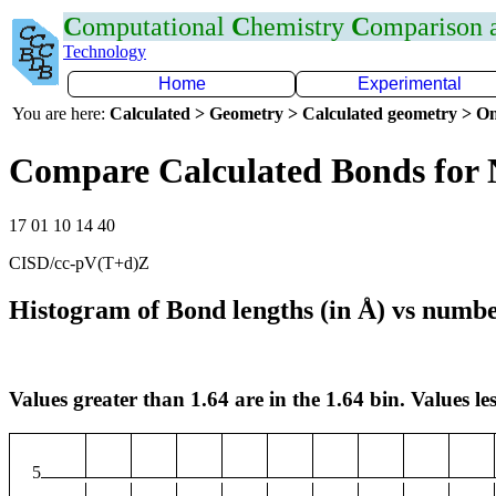
C
omputational
C
hemistry
C
omparison
Technology
Home
Experimental
You are here:
Calculated > Geometry > Calculated geometry > On
Compare Calculated Bonds for 
17 01 10 14 40
CISD/cc-pV(T+d)Z
Histogram of Bond lengths (in Å) vs numbe
Values greater than 1.64 are in the 1.64 bin. Values les
5