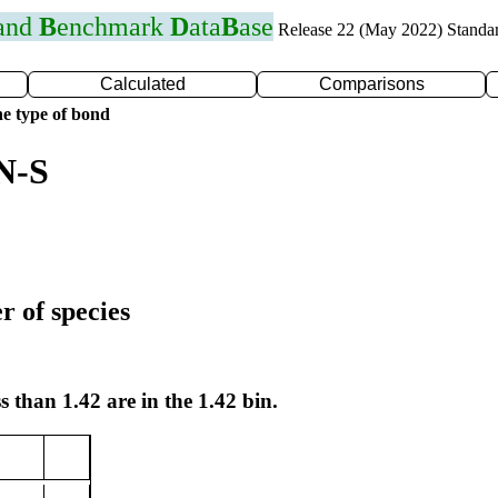
 and
B
enchmark
D
ata
B
ase
Release 22 (May 2022) Standa
Calculated
Comparisons
e type of bond
N-S
r of species
s than 1.42 are in the 1.42 bin.