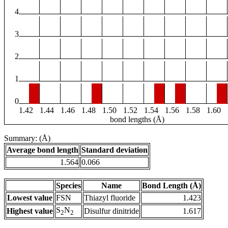
4
3
2
1
0
1.42
1.44
1.46
1.48
1.50
1.52
1.54
1.56
1.58
1.60
bond lengths (Å)
Summary: (Å)
Average bond length
Standard deviation
1.564
0.066
Species
Name
Bond Length (Å)
Lowest value
FSN
Thiazyl fluoride
1.423
S
N
Highest value
Disulfur dinitride
1.617
2
2