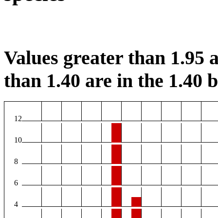
Values greater than 1.95 a
than 1.40 are in the 1.40 b
12
10
8
6
4