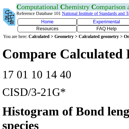
C
omputational
C
hemistry
C
omparison
Reference Database 101
National Institute of Standards and 
Home
Experimental
Resources
FAQ Help
You are here:
Calculated > Geometry > Calculated geometry > On
Compare Calculated 
17 01 10 14 40
CISD/3-21G*
Histogram of Bond leng
species