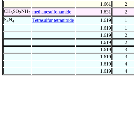
1.661
2
CH
SO
NH
methanesulfonamide
1.631
2
3
2
2
S
N
Tetrasulfur tetranitride
1.619
1
4
4
1.619
1
1.619
2
1.619
2
1.619
3
1.619
3
1.619
4
1.619
4