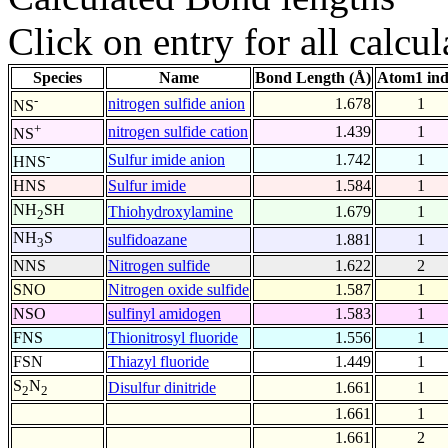
Click on entry for all calcul
Species
Name
Bond Length (Å)
Atom1 in
-
nitrogen sulfide anion
1.678
1
NS
+
nitrogen sulfide cation
1.439
1
NS
-
Sulfur imide anion
1.742
1
HNS
HNS
Sulfur imide
1.584
1
NH
SH
Thiohydroxylamine
1.679
1
2
NH
S
sulfidoazane
1.881
1
3
NNS
Nitrogen sulfide
1.622
2
SNO
Nitrogen oxide sulfide
1.587
1
NSO
sulfinyl amidogen
1.583
1
FNS
Thionitrosyl fluoride
1.556
1
FSN
Thiazyl fluoride
1.449
1
S
N
Disulfur dinitride
1.661
1
2
2
1.661
1
1.661
2