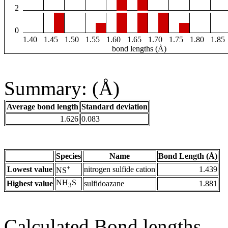
2
0
1.40
1.45
1.50
1.55
1.60
1.65
1.70
1.75
1.80
1.85
bond lengths (Å)
Summary: (Å)
Average bond length
Standard deviation
1.626
0.083
Species
Name
Bond Length (Å)
+
Lowest value
nitrogen sulfide cation
1.439
NS
NH
S
Highest value
sulfidoazane
1.881
3
Calculated Bond lengths