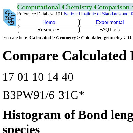
C
omputational
C
hemistry
C
omparison
Reference Database 101
National Institute of Standards and 
Home
Experimental
Resources
FAQ Help
You are here:
Calculated > Geometry > Calculated geometry > On
Compare Calculated 
17 01 10 14 40
B3PW91/6-31G*
Histogram of Bond leng
species