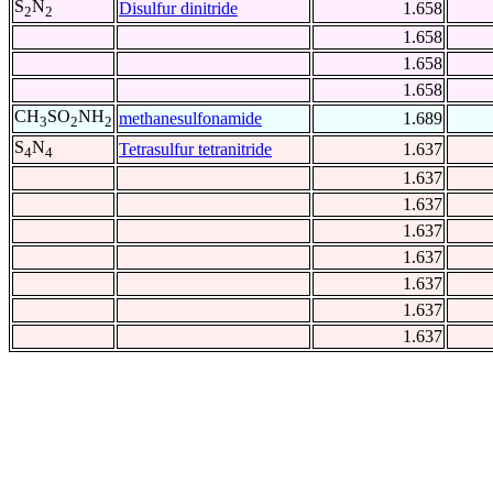
S
N
Disulfur dinitride
1.658
2
2
1.658
1.658
1.658
CH
SO
NH
methanesulfonamide
1.689
3
2
2
S
N
Tetrasulfur tetranitride
1.637
4
4
1.637
1.637
1.637
1.637
1.637
1.637
1.637