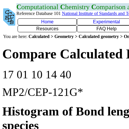
C
omputational
C
hemistry
C
omparison
Reference Database 101
National Institute of Standards and 
Home
Experimental
Resources
FAQ Help
You are here:
Calculated > Geometry > Calculated geometry > On
Compare Calculated 
17 01 10 14 40
MP2/CEP-121G*
Histogram of Bond leng
species