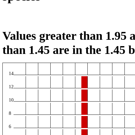
Values greater than 1.95 a
than 1.45 are in the 1.45 b
14
12
10
8
6