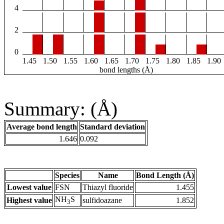
4
2
0
1.45
1.50
1.55
1.60
1.65
1.70
1.75
1.80
1.85
1.90
bond lengths (Å)
Summary: (Å)
Average bond length
Standard deviation
1.646
0.092
Species
Name
Bond Length (Å)
Lowest value
FSN
Thiazyl fluoride
1.455
NH
S
Highest value
sulfidoazane
1.852
3