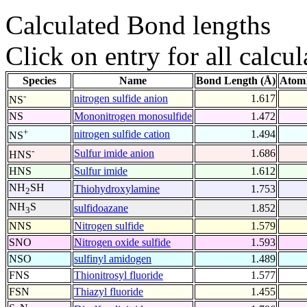
Calculated Bond lengths
Click on entry for all calcul
Species
Name
Bond Length (Å)
Atom1
-
nitrogen sulfide anion
1.617
NS
NS
Mononitrogen monosulfide
1.472
+
nitrogen sulfide cation
1.494
NS
-
Sulfur imide anion
1.686
HNS
HNS
Sulfur imide
1.612
NH
SH
Thiohydroxylamine
1.753
2
NH
S
sulfidoazane
1.852
3
NNS
Nitrogen sulfide
1.579
SNO
Nitrogen oxide sulfide
1.593
NSO
sulfinyl amidogen
1.489
FNS
Thionitrosyl fluoride
1.577
FSN
Thiazyl fluoride
1.455