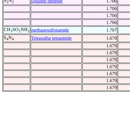
S
N
Disulfur dinitride
1.706
2
2
1.706
1.706
1.706
CH
SO
NH
methanesulfonamide
1.707
3
2
2
S
N
Tetrasulfur tetranitride
1.679
4
4
1.679
1.679
1.679
1.679
1.679
1.679
1.679