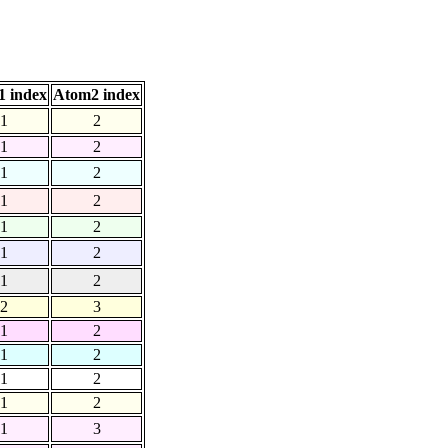
 index
Atom2 index
1
2
1
2
1
2
1
2
1
2
1
2
1
2
2
3
1
2
1
2
1
2
1
2
1
3