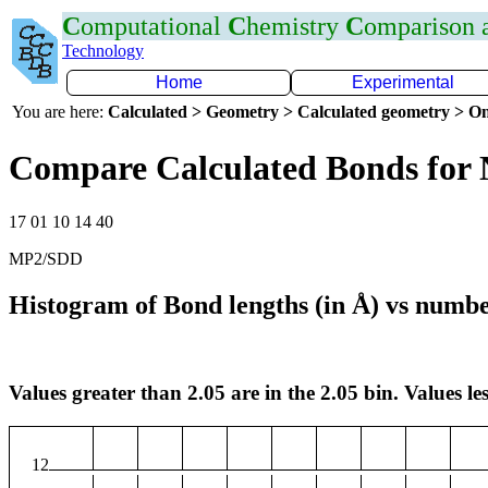
C
omputational
C
hemistry
C
omparison
Technology
Home
Experimental
You are here:
Calculated > Geometry > Calculated geometry > On
Compare Calculated Bonds for 
17 01 10 14 40
MP2/SDD
Histogram of Bond lengths (in Å) vs numbe
Values greater than 2.05 are in the 2.05 bin. Values les
12