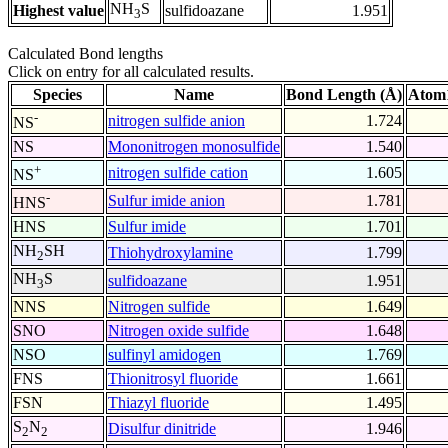
NH
S
Highest value
sulfidoazane
1.951
3
Calculated Bond lengths
Click on entry for all calculated results.
Species
Name
Bond Length (Å)
Atom1
-
nitrogen sulfide anion
1.724
NS
NS
Mononitrogen monosulfide
1.540
+
nitrogen sulfide cation
1.605
NS
-
Sulfur imide anion
1.781
HNS
HNS
Sulfur imide
1.701
NH
SH
Thiohydroxylamine
1.799
2
NH
S
sulfidoazane
1.951
3
NNS
Nitrogen sulfide
1.649
SNO
Nitrogen oxide sulfide
1.648
NSO
sulfinyl amidogen
1.769
FNS
Thionitrosyl fluoride
1.661
FSN
Thiazyl fluoride
1.495
S
N
Disulfur dinitride
1.946
2
2