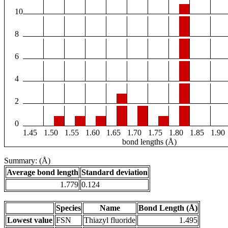
10
8
6
4
2
0
1.45
1.50
1.55
1.60
1.65
1.70
1.75
1.80
1.85
1.90
bond lengths (Å)
Summary: (Å)
Average bond length
Standard deviation
1.779
0.124
Species
Name
Bond Length (Å)
Lowest value
FSN
Thiazyl fluoride
1.495