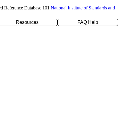
rd Reference Database 101
National Institute of Standards and
Resources
FAQ Help