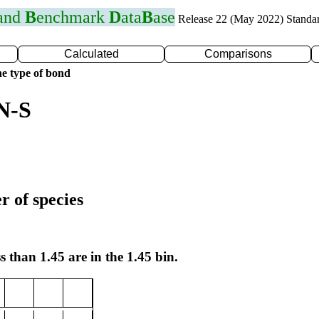
 and
B
enchmark
D
ata
B
ase
Release 22 (May 2022) Standa
Calculated
Comparisons
e type of bond
N-S
r of species
s than 1.45 are in the 1.45 bin.