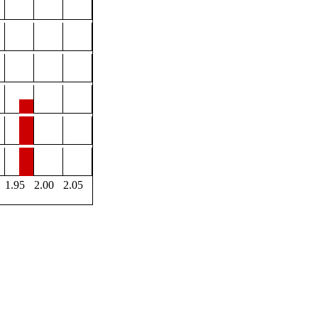
1.95
2.00
2.05