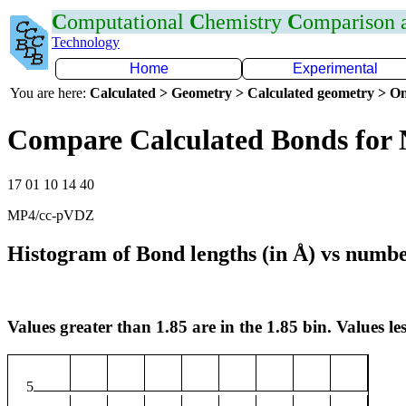
C
omputational
C
hemistry
C
omparison
Technology
Home
Experimental
You are here:
Calculated > Geometry > Calculated geometry > On
Compare Calculated Bonds for 
17 01 10 14 40
MP4/cc-pVDZ
Histogram of Bond lengths (in Å) vs numbe
Values greater than 1.85 are in the 1.85 bin. Values les
5