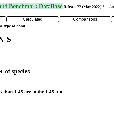
 and
B
enchmark
D
ata
B
ase
Release 22 (May 2022) Standa
Calculated
Comparisons
e type of bond
N-S
r of species
s than 1.45 are in the 1.45 bin.