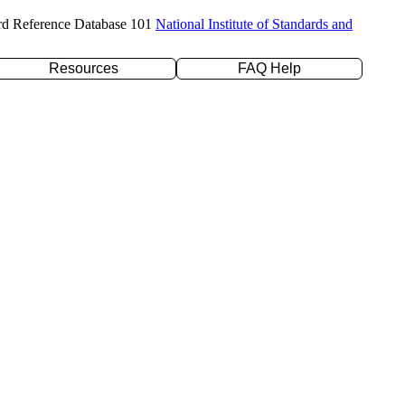
rd Reference Database 101
National Institute of Standards and
Resources
FAQ Help