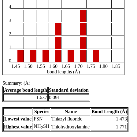
4
3
2
1
0
1.45
1.50
1.55
1.60
1.65
1.70
1.75
1.80
1.85
bond lengths (Å)
Summary: (Å)
Average bond length
Standard deviation
1.637
0.091
Species
Name
Bond Length (Å)
Lowest value
FSN
Thiazyl fluoride
1.473
NH
SH
Highest value
Thiohydroxylamine
1.771
2