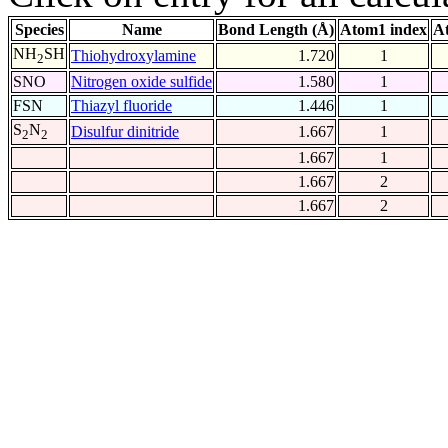
Species
Name
Bond Length (Å)
Atom1 index
A
NH
SH
Thiohydroxylamine
1.720
1
2
SNO
Nitrogen oxide sulfide
1.580
1
FSN
Thiazyl fluoride
1.446
1
S
N
Disulfur dinitride
1.667
1
2
2
1.667
1
1.667
2
1.667
2