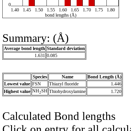
0
1.40
1.45
1.50
1.55
1.60
1.65
1.70
1.75
1.80
bond lengths (Å)
Summary: (Å)
Average bond length
Standard deviation
1.631
0.085
Species
Name
Bond Length (Å)
Lowest value
FSN
Thiazyl fluoride
1.446
NH
SH
Highest value
Thiohydroxylamine
1.720
2
Calculated Bond lengths
Click on entry for all calcul