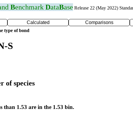
 and
B
enchmark
D
ata
B
ase
Release 22 (May 2022) Standa
Calculated
Comparisons
e type of bond
N-S
r of species
s than 1.53 are in the 1.53 bin.