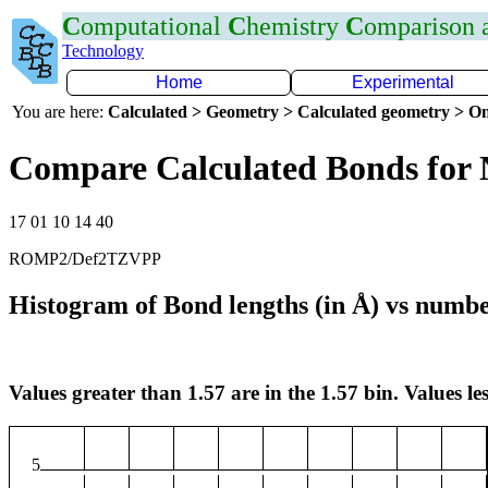
C
omputational
C
hemistry
C
omparison
Technology
Home
Experimental
You are here:
Calculated > Geometry > Calculated geometry > On
Compare Calculated Bonds for 
17 01 10 14 40
ROMP2/Def2TZVPP
Histogram of Bond lengths (in Å) vs numbe
Values greater than 1.57 are in the 1.57 bin. Values les
5