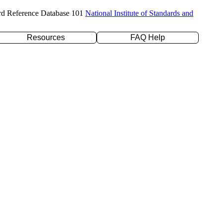
rd Reference Database 101
National Institute of Standards and
Resources
FAQ Help