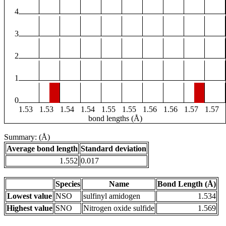
4
3
2
1
0
1.53
1.53
1.54
1.54
1.55
1.55
1.56
1.56
1.57
1.57
bond lengths (Å)
Summary: (Å)
Average bond length
Standard deviation
1.552
0.017
Species
Name
Bond Length (Å)
Lowest value
NSO
sulfinyl amidogen
1.534
Highest value
SNO
Nitrogen oxide sulfide
1.569