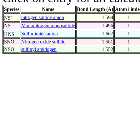
Species
Name
Bond Length (Å)
Atom1 inde
-
nitrogen sulfide anion
1.594
1
NS
NS
Mononitrogen monosulfide
1.496
1
-
Sulfur imide anion
1.667
1
HNS
SNO
Nitrogen oxide sulfide
1.581
1
NSO
sulfinyl amidogen
1.552
1