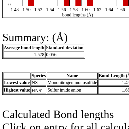
0
1.48
1.50
1.52
1.54
1.56
1.58
1.60
1.62
1.64
1.66
bond lengths (Å)
Summary: (Å)
Average bond length
Standard deviation
1.578
0.056
Species
Name
Bond Length (
Lowest value
NS
Mononitrogen monosulfide
1.4
-
Highest value
Sulfur imide anion
1.6
HNS
Calculated Bond lengths
Click on entry for all calcul