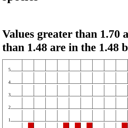
Values greater than 1.70 a
than 1.48 are in the 1.48 b
5
4
3
2
1