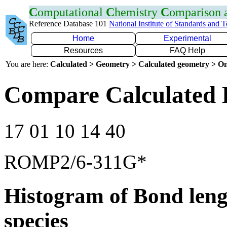
C
omputational
C
hemistry
C
omparison
Reference Database 101
National Institute of Standards and 
Home
Experimental
Resources
FAQ Help
You are here:
Calculated > Geometry > Calculated geometry > On
Compare Calculated 
17 01 10 14 40
ROMP2/6-311G*
Histogram of Bond leng
species