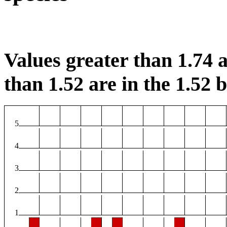
Values greater than 1.74 a
than 1.52 are in the 1.52 b
5
4
3
2
1