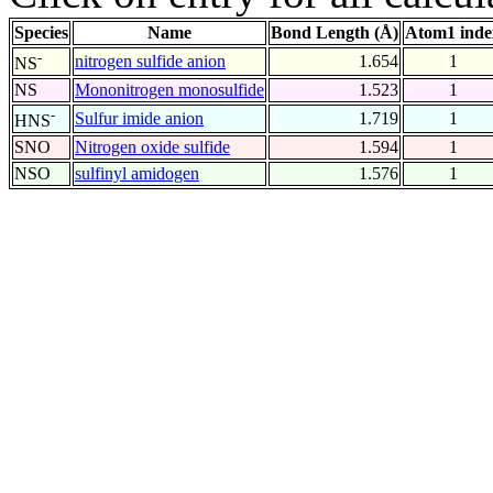
Species
Name
Bond Length (Å)
Atom1 inde
-
nitrogen sulfide anion
1.654
1
NS
NS
Mononitrogen monosulfide
1.523
1
-
Sulfur imide anion
1.719
1
HNS
SNO
Nitrogen oxide sulfide
1.594
1
NSO
sulfinyl amidogen
1.576
1