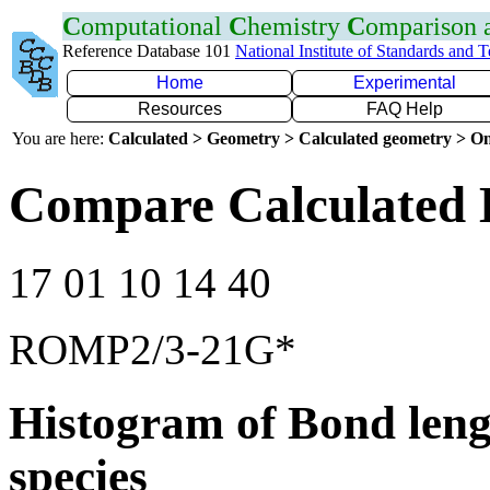
C
omputational
C
hemistry
C
omparison
Reference Database 101
National Institute of Standards and 
Home
Experimental
Resources
FAQ Help
You are here:
Calculated > Geometry > Calculated geometry > On
Compare Calculated 
17 01 10 14 40
ROMP2/3-21G*
Histogram of Bond leng
species