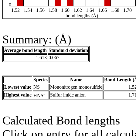
0
1.52
1.54
1.56
1.58
1.60
1.62
1.64
1.66
1.68
1.70
bond lengths (Å)
Summary: (Å)
Average bond length
Standard deviation
1.613
0.067
Species
Name
Bond Length (
Lowest value
NS
Mononitrogen monosulfide
1.5
-
Highest value
Sulfur imide anion
1.7
HNS
Calculated Bond lengths
Click on entry for all calcul