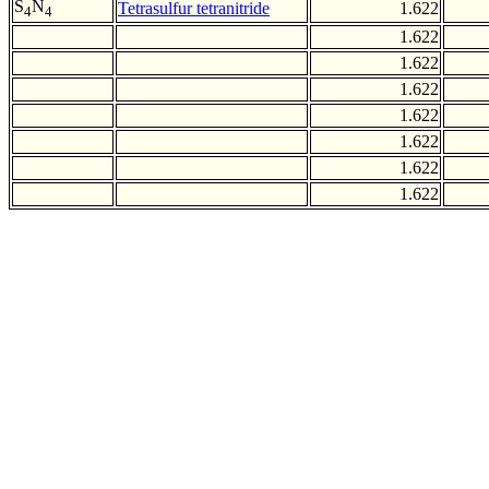
S
N
Tetrasulfur tetranitride
1.622
4
4
1.622
1.622
1.622
1.622
1.622
1.622
1.622