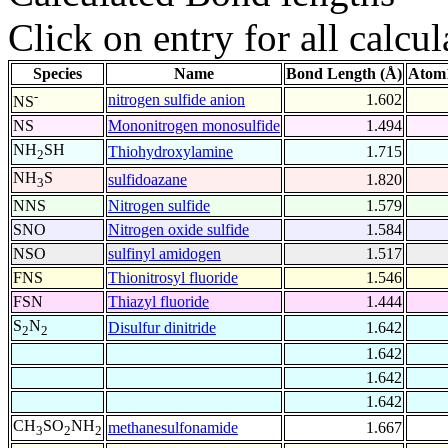
Click on entry for all calcul
Species
Name
Bond Length (Å)
Atom1
-
nitrogen sulfide anion
1.602
NS
NS
Mononitrogen monosulfide
1.494
NH
SH
Thiohydroxylamine
1.715
2
NH
S
sulfidoazane
1.820
3
NNS
Nitrogen sulfide
1.579
SNO
Nitrogen oxide sulfide
1.584
NSO
sulfinyl amidogen
1.517
FNS
Thionitrosyl fluoride
1.546
FSN
Thiazyl fluoride
1.444
S
N
Disulfur dinitride
1.642
2
2
1.642
1.642
1.642
CH
SO
NH
methanesulfonamide
1.667
3
2
2