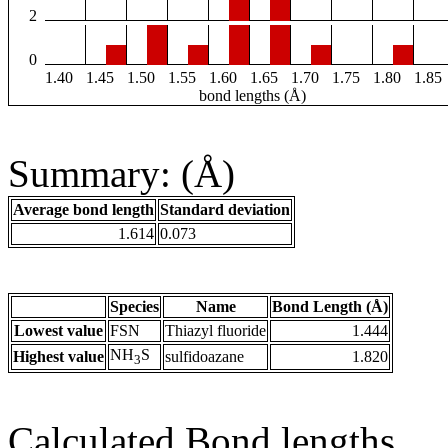
2
0
1.40
1.45
1.50
1.55
1.60
1.65
1.70
1.75
1.80
1.85
bond lengths (Å)
Summary: (Å)
Average bond length
Standard deviation
1.614
0.073
Species
Name
Bond Length (Å)
Lowest value
FSN
Thiazyl fluoride
1.444
NH
S
Highest value
sulfidoazane
1.820
3
Calculated Bond lengths