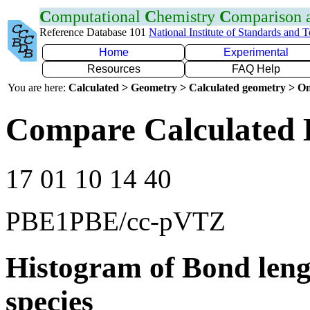
C
omputational
C
hemistry
C
omparison
Reference Database 101
National Institute of Standards and 
Home
Experimental
Resources
FAQ Help
You are here:
Calculated > Geometry > Calculated geometry > On
Compare Calculated 
17 01 10 14 40
PBE1PBE/cc-pVTZ
Histogram of Bond leng
species