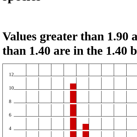
Values greater than 1.90 a
than 1.40 are in the 1.40 b
12
10
8
6
4