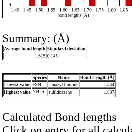
0
1.40
1.45
1.50
1.55
1.60
1.65
1.70
1.75
1.80
1.85
bond lengths (Å)
Summary: (Å)
Average bond length
Standard deviation
1.615
0.145
Species
Name
Bond Length (Å)
Lowest value
FSN
Thiazyl fluoride
1.444
NH
S
Highest value
sulfidoazane
1.837
3
Calculated Bond lengths
Click on entry for all calcul