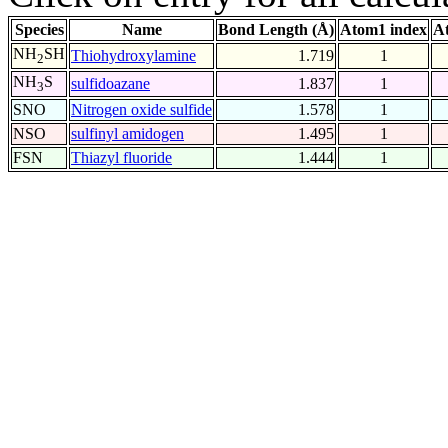
Species
Name
Bond Length (Å)
Atom1 index
A
NH
SH
Thiohydroxylamine
1.719
1
2
NH
S
sulfidoazane
1.837
1
3
SNO
Nitrogen oxide sulfide
1.578
1
NSO
sulfinyl amidogen
1.495
1
FSN
Thiazyl fluoride
1.444
1