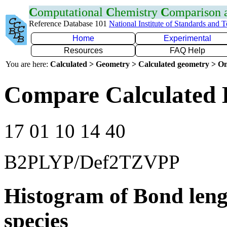
C
omputational
C
hemistry
C
omparison
Reference Database 101
National Institute of Standards and 
Home
Experimental
Resources
FAQ Help
You are here:
Calculated > Geometry > Calculated geometry > On
Compare Calculated 
17 01 10 14 40
B2PLYP/Def2TZVPP
Histogram of Bond leng
species