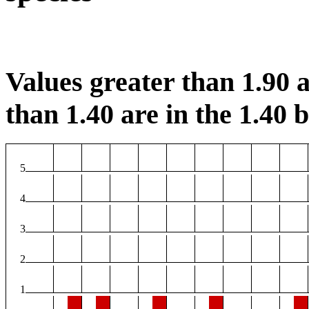
Values greater than 1.90 a
than 1.40 are in the 1.40 b
5
4
3
2
1