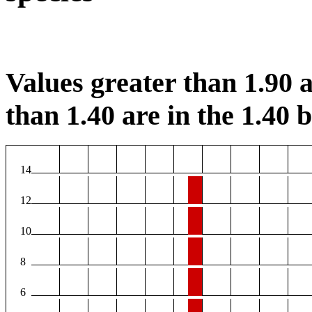
Values greater than 1.90 a
than 1.40 are in the 1.40 b
14
12
10
8
6