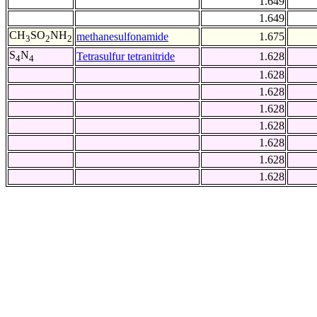
1.649
1.649
CH
SO
NH
methanesulfonamide
1.675
3
2
2
S
N
Tetrasulfur tetranitride
1.628
4
4
1.628
1.628
1.628
1.628
1.628
1.628
1.628