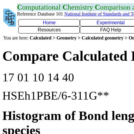
C
omputational
C
hemistry
C
omparison
Reference Database 101
National Institute of Standards and 
Home
Experimental
Resources
FAQ Help
You are here:
Calculated > Geometry > Calculated geometry > On
Compare Calculated 
17 01 10 14 40
HSEh1PBE/6-311G**
Histogram of Bond leng
species