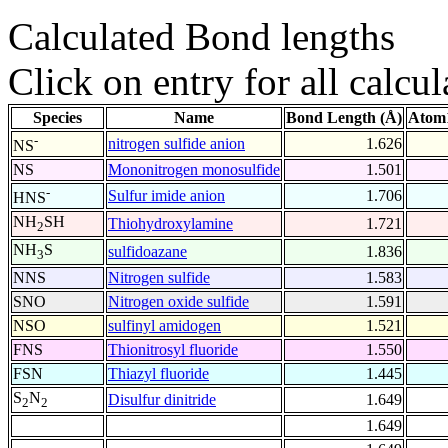
Calculated Bond lengths
Click on entry for all calcul
Species
Name
Bond Length (Å)
Atom1
-
nitrogen sulfide anion
1.626
NS
NS
Mononitrogen monosulfide
1.501
-
Sulfur imide anion
1.706
HNS
NH
SH
Thiohydroxylamine
1.721
2
NH
S
sulfidoazane
1.836
3
NNS
Nitrogen sulfide
1.583
SNO
Nitrogen oxide sulfide
1.591
NSO
sulfinyl amidogen
1.521
FNS
Thionitrosyl fluoride
1.550
FSN
Thiazyl fluoride
1.445
S
N
Disulfur dinitride
1.649
2
2
1.649