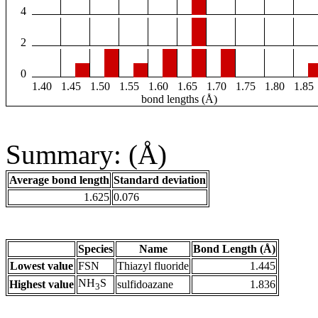
4
2
0
1.40
1.45
1.50
1.55
1.60
1.65
1.70
1.75
1.80
1.85
bond lengths (Å)
Summary: (Å)
Average bond length
Standard deviation
1.625
0.076
Species
Name
Bond Length (Å)
Lowest value
FSN
Thiazyl fluoride
1.445
NH
S
Highest value
sulfidoazane
1.836
3