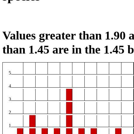
Values greater than 1.90 a
than 1.45 are in the 1.45 b
5
4
3
2
1