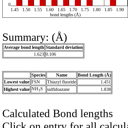
0
1.45
1.50
1.55
1.60
1.65
1.70
1.75
1.80
1.85
1.90
bond lengths (Å)
Summary: (Å)
Average bond length
Standard deviation
1.623
0.106
Species
Name
Bond Length (Å)
Lowest value
FSN
Thiazyl fluoride
1.451
NH
S
Highest value
sulfidoazane
1.838
3
Calculated Bond lengths
Click on entry for all calcul