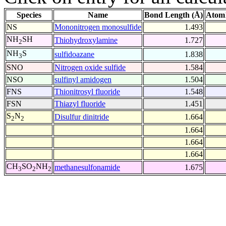
Species
Name
Bond Length (Å)
Atom1
NS
Mononitrogen monosulfide
1.493
NH
SH
Thiohydroxylamine
1.727
2
NH
S
sulfidoazane
1.838
3
SNO
Nitrogen oxide sulfide
1.584
NSO
sulfinyl amidogen
1.504
FNS
Thionitrosyl fluoride
1.548
FSN
Thiazyl fluoride
1.451
S
N
Disulfur dinitride
1.664
2
2
1.664
1.664
1.664
CH
SO
NH
methanesulfonamide
1.675
3
2
2