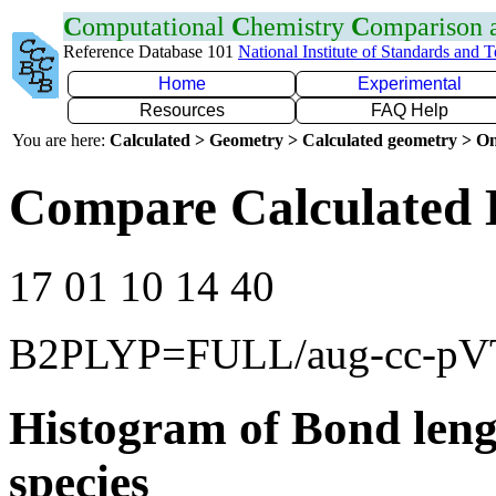
C
omputational
C
hemistry
C
omparison
Reference Database 101
National Institute of Standards and 
Home
Experimental
Resources
FAQ Help
You are here:
Calculated > Geometry > Calculated geometry > On
Compare Calculated 
17 01 10 14 40
B2PLYP=FULL/aug-cc-p
Histogram of Bond leng
species