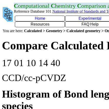
C
omputational
C
hemistry
C
omparison
Reference Database 101
National Institute of Standards and 
Home
Experimental
Resources
FAQ Help
You are here:
Calculated > Geometry > Calculated geometry > On
Compare Calculated 
17 01 10 14 40
CCD/cc-pCVDZ
Histogram of Bond leng
species