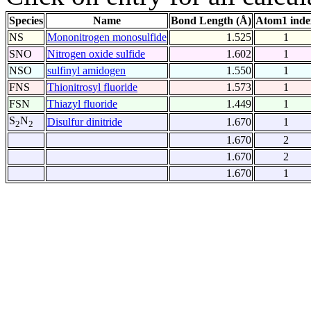
Species
Name
Bond Length (Å)
Atom1 inde
NS
Mononitrogen monosulfide
1.525
1
SNO
Nitrogen oxide sulfide
1.602
1
NSO
sulfinyl amidogen
1.550
1
FNS
Thionitrosyl fluoride
1.573
1
FSN
Thiazyl fluoride
1.449
1
S
N
Disulfur dinitride
1.670
1
2
2
1.670
2
1.670
2
1.670
1