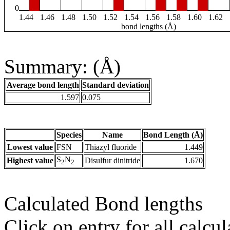
0
1.44
1.46
1.48
1.50
1.52
1.54
1.56
1.58
1.60
1.62
bond lengths (Å)
Summary: (Å)
Average bond length
Standard deviation
1.597
0.075
Species
Name
Bond Length (Å)
Lowest value
FSN
Thiazyl fluoride
1.449
S
N
Highest value
Disulfur dinitride
1.670
2
2
Calculated Bond lengths
Click on entry for all calcul