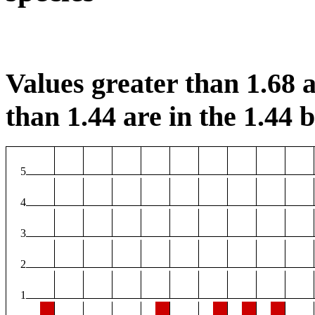
Values greater than 1.68 a
than 1.44 are in the 1.44 b
5
4
3
2
1