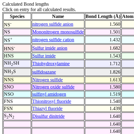
Calculated Bond lengths
Click on entry for all calculated results.
Species
Name
Bond Length (Å)
Atom1
-
nitrogen sulfide anion
1.560
NS
NS
Mononitrogen monosulfide
1.501
+
nitrogen sulfide cation
1.432
NS
-
Sulfur imide anion
1.682
HNS
HNS
Sulfur imide
1.543
NH
SH
Thiohydroxylamine
1.712
2
NH
S
sulfidoazane
1.826
3
NNS
Nitrogen sulfide
1.613
SNO
Nitrogen oxide sulfide
1.580
NSO
sulfinyl amidogen
1.519
FNS
Thionitrosyl fluoride
1.540
FSN
Thiazyl fluoride
1.439
S
N
Disulfur dinitride
1.640
2
2
1.640
1.640