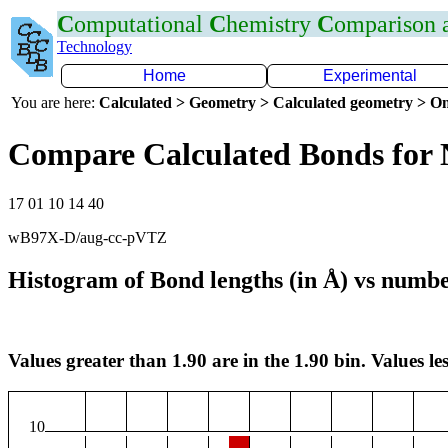
C
omputational
C
hemistry
C
omparison
Technology
Home
Experimental
You are here:
Calculated > Geometry > Calculated geometry > On
Compare Calculated Bonds for 
17 01 10 14 40
wB97X-D/aug-cc-pVTZ
Histogram of Bond lengths (in Å) vs numbe
Values greater than 1.90 are in the 1.90 bin. Values les
10