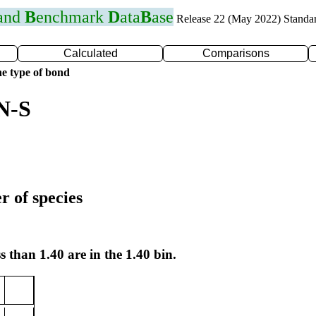
 and
B
enchmark
D
ata
B
ase
Release 22 (May 2022) Standa
Calculated
Comparisons
e type of bond
N-S
r of species
s than 1.40 are in the 1.40 bin.