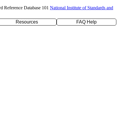
rd Reference Database 101
National Institute of Standards and
Resources
FAQ Help