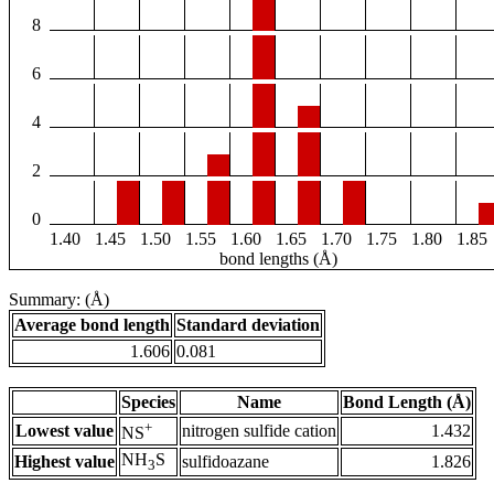
8
6
4
2
0
1.40
1.45
1.50
1.55
1.60
1.65
1.70
1.75
1.80
1.85
bond lengths (Å)
Summary: (Å)
Average bond length
Standard deviation
1.606
0.081
Species
Name
Bond Length (Å)
+
Lowest value
nitrogen sulfide cation
1.432
NS
NH
S
Highest value
sulfidoazane
1.826
3