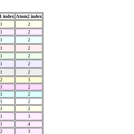
 index
Atom2 index
1
2
1
2
1
2
1
2
1
2
1
2
1
2
2
3
1
2
1
2
1
2
1
2
1
3
1
4
2
3