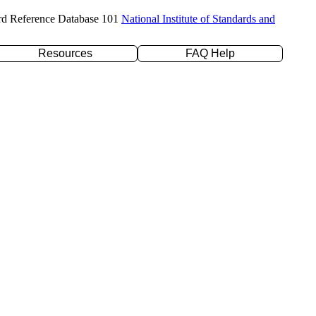
rd Reference Database 101
National Institute of Standards and
Resources
FAQ Help