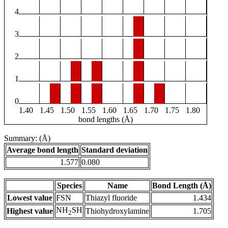
4
3
2
1
0
1.40
1.45
1.50
1.55
1.60
1.65
1.70
1.75
1.80
bond lengths (Å)
Summary: (Å)
Average bond length
Standard deviation
1.577
0.080
Species
Name
Bond Length (Å)
Lowest value
FSN
Thiazyl fluoride
1.434
NH
SH
Highest value
Thiohydroxylamine
1.705
2