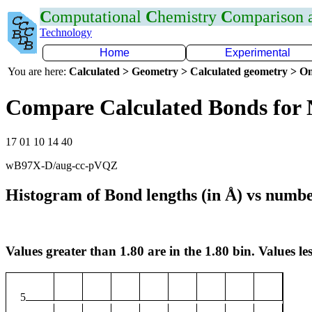
C
omputational
C
hemistry
C
omparison
Technology
Home
Experimental
You are here:
Calculated > Geometry > Calculated geometry > On
Compare Calculated Bonds for 
17 01 10 14 40
wB97X-D/aug-cc-pVQZ
Histogram of Bond lengths (in Å) vs numbe
Values greater than 1.80 are in the 1.80 bin. Values les
5