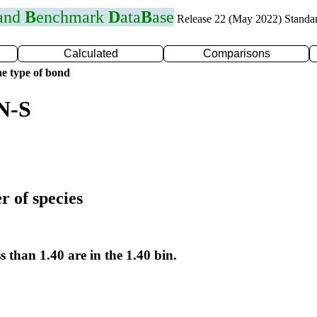
 and
B
enchmark
D
ata
B
ase
Release 22 (May 2022) Standa
Calculated
Comparisons
e type of bond
N-S
r of species
s than 1.40 are in the 1.40 bin.