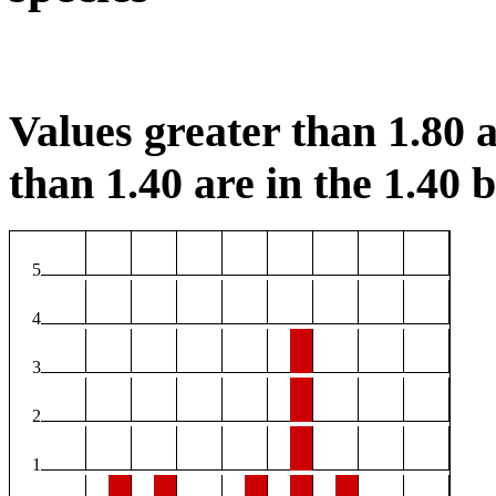
Values greater than 1.80 a
than 1.40 are in the 1.40 b
5
4
3
2
1