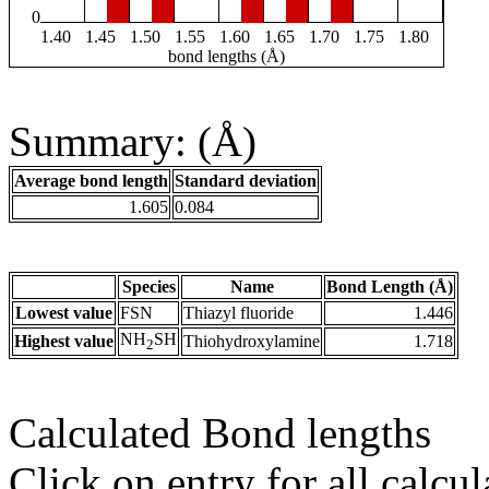
0
1.40
1.45
1.50
1.55
1.60
1.65
1.70
1.75
1.80
bond lengths (Å)
Summary: (Å)
Average bond length
Standard deviation
1.605
0.084
Species
Name
Bond Length (Å)
Lowest value
FSN
Thiazyl fluoride
1.446
NH
SH
Highest value
Thiohydroxylamine
1.718
2
Calculated Bond lengths
Click on entry for all calcul