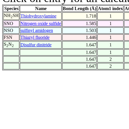
Species
Name
Bond Length (Å)
Atom1 index
A
NH
SH
Thiohydroxylamine
1.718
1
2
SNO
Nitrogen oxide sulfide
1.585
1
NSO
sulfinyl amidogen
1.503
1
FSN
Thiazyl fluoride
1.446
1
S
N
Disulfur dinitride
1.647
1
2
2
1.647
1
1.647
2
1.647
2