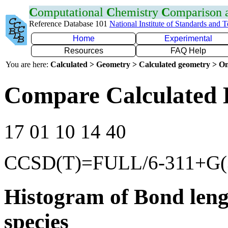
C
omputational
C
hemistry
C
omparison
Reference Database 101
National Institute of Standards and 
Home
Experimental
Resources
FAQ Help
You are here:
Calculated > Geometry > Calculated geometry > On
Compare Calculated 
17 01 10 14 40
CCSD(T)=FULL/6-311+G(3
Histogram of Bond leng
species