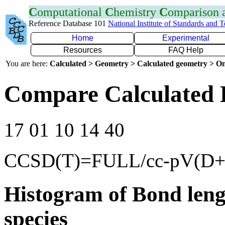
C
omputational
C
hemistry
C
omparison
Reference Database 101
National Institute of Standards and 
Home
Experimental
Resources
FAQ Help
You are here:
Calculated > Geometry > Calculated geometry > On
Compare Calculated 
17 01 10 14 40
CCSD(T)=FULL/cc-pV(D+
Histogram of Bond leng
species