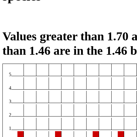
Values greater than 1.70 a
than 1.46 are in the 1.46 b
5
4
3
2
1