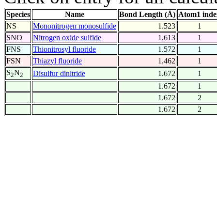
Species
Name
Bond Length (Å)
Atom1 inde
NS
Mononitrogen monosulfide
1.523
1
SNO
Nitrogen oxide sulfide
1.613
1
FNS
Thionitrosyl fluoride
1.572
1
FSN
Thiazyl fluoride
1.462
1
S
N
Disulfur dinitride
1.672
1
2
2
1.672
1
1.672
2
1.672
2