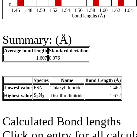
0
1.46
1.48
1.50
1.52
1.54
1.56
1.58
1.60
1.62
1.64
bond lengths (Å)
Summary: (Å)
Average bond length
Standard deviation
1.607
0.076
Species
Name
Bond Length (Å)
Lowest value
FSN
Thiazyl fluoride
1.462
S
N
Highest value
Disulfur dinitride
1.672
2
2
Calculated Bond lengths
Click on entry for all calcul