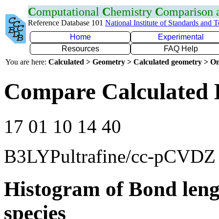
C
omputational
C
hemistry
C
omparison
Reference Database 101
National Institute of Standards and 
Home
Experimental
Resources
FAQ Help
You are here:
Calculated > Geometry > Calculated geometry > On
Compare Calculated 
17 01 10 14 40
B3LYPultrafine/cc-pCVDZ
Histogram of Bond leng
species