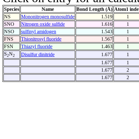
Species
Name
Bond Length (Å)
Atom1 inde
NS
Mononitrogen monosulfide
1.519
1
SNO
Nitrogen oxide sulfide
1.616
1
NSO
sulfinyl amidogen
1.543
1
FNS
Thionitrosyl fluoride
1.567
1
FSN
Thiazyl fluoride
1.463
1
S
N
Disulfur dinitride
1.677
1
2
2
1.677
1
1.677
2
1.677
2