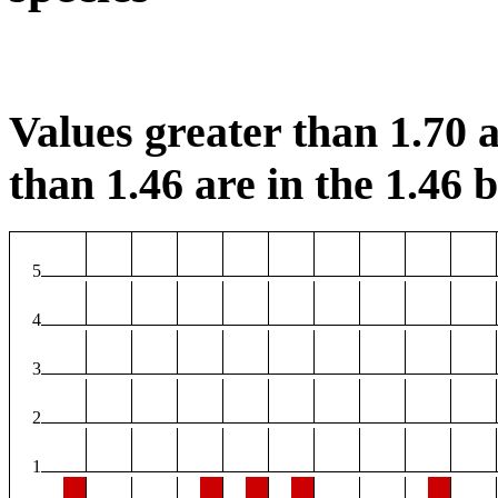
Values greater than 1.70 a
than 1.46 are in the 1.46 b
5
4
3
2
1