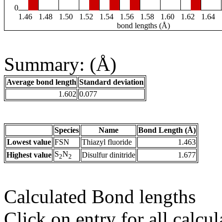
0
1.46
1.48
1.50
1.52
1.54
1.56
1.58
1.60
1.62
1.64
bond lengths (Å)
Summary: (Å)
Average bond length
Standard deviation
1.602
0.077
Species
Name
Bond Length (Å)
Lowest value
FSN
Thiazyl fluoride
1.463
S
N
Highest value
Disulfur dinitride
1.677
2
2
Calculated Bond lengths
Click on entry for all calcul