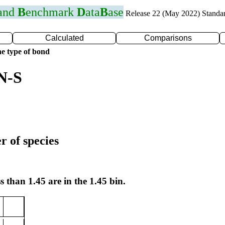
 and
B
enchmark
D
ata
B
ase
Release 22 (May 2022) Standa
Calculated
Comparisons
e type of bond
N-S
r of species
s than 1.45 are in the 1.45 bin.