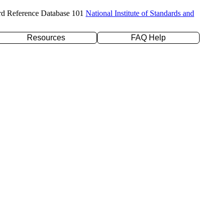
rd Reference Database 101
National Institute of Standards and
Resources
FAQ Help