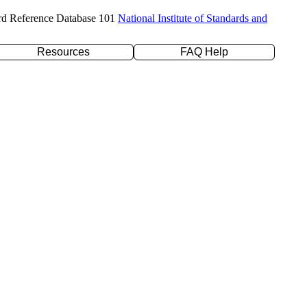
rd Reference Database 101
National Institute of Standards and
Resources
FAQ Help