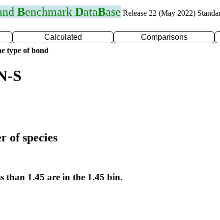
 and
B
enchmark
D
ata
B
ase
Release 22 (May 2022) Standa
Calculated
Comparisons
e type of bond
N-S
r of species
s than 1.45 are in the 1.45 bin.