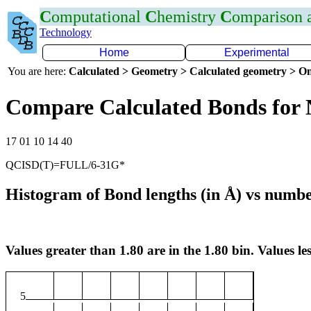
C
omputational
C
hemistry
C
omparison
Technology
Home
Experimental
You are here:
Calculated > Geometry > Calculated geometry > On
Compare Calculated Bonds for 
17 01 10 14 40
QCISD(T)=FULL/6-31G*
Histogram of Bond lengths (in Å) vs numbe
Values greater than 1.80 are in the 1.80 bin. Values les
5