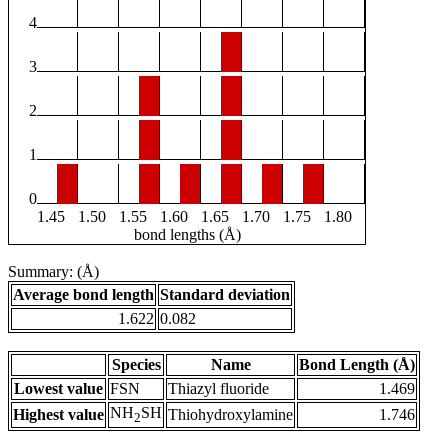
4
3
2
1
0
1.45
1.50
1.55
1.60
1.65
1.70
1.75
1.80
bond lengths (Å)
Summary: (Å)
Average bond length
Standard deviation
1.622
0.082
Species
Name
Bond Length (Å)
Lowest value
FSN
Thiazyl fluoride
1.469
NH
SH
Highest value
Thiohydroxylamine
1.746
2