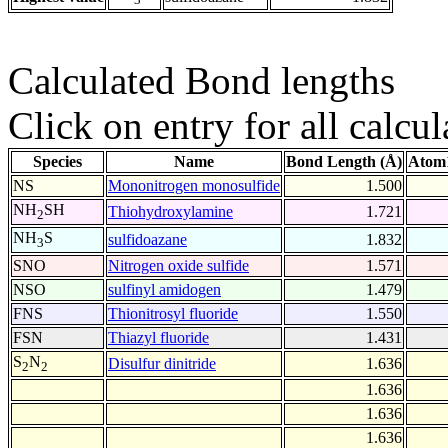
Calculated Bond lengths
Click on entry for all calcul
Species
Name
Bond Length (Å)
Atom1
NS
Mononitrogen monosulfide
1.500
NH
SH
Thiohydroxylamine
1.721
2
NH
S
sulfidoazane
1.832
3
SNO
Nitrogen oxide sulfide
1.571
NSO
sulfinyl amidogen
1.479
FNS
Thionitrosyl fluoride
1.550
FSN
Thiazyl fluoride
1.431
S
N
Disulfur dinitride
1.636
2
2
1.636
1.636
1.636