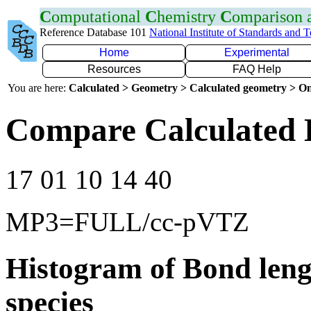
C
omputational
C
hemistry
C
omparison
Reference Database 101
National Institute of Standards and 
Home
Experimental
Resources
FAQ Help
You are here:
Calculated > Geometry > Calculated geometry > On
Compare Calculated 
17 01 10 14 40
MP3=FULL/cc-pVTZ
Histogram of Bond leng
species