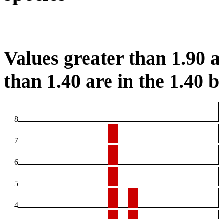
Values greater than 1.90 a
than 1.40 are in the 1.40 b
8
7
6
5
4