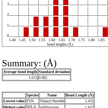
3
2
1
0
1.40
1.45
1.50
1.55
1.60
1.65
1.70
1.75
1.80
1.85
bond lengths (Å)
Summary: (Å)
Average bond length
Standard deviation
1.611
0.082
Species
Name
Bond Length (Å)
Lowest value
FSN
Thiazyl fluoride
1.431
NH
S
Highest value
sulfidoazane
1.832
3