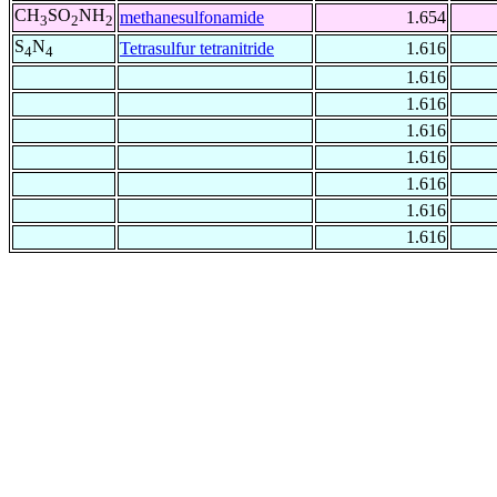
CH
SO
NH
methanesulfonamide
1.654
3
2
2
S
N
Tetrasulfur tetranitride
1.616
4
4
1.616
1.616
1.616
1.616
1.616
1.616
1.616