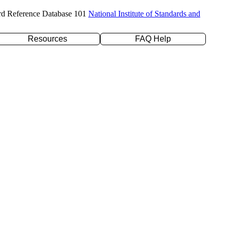
rd Reference Database 101
National Institute of Standards and
Resources
FAQ Help