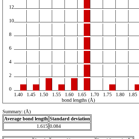
12
10
8
6
4
2
0
1.40
1.45
1.50
1.55
1.60
1.65
1.70
1.75
1.80
1.85
bond lengths (Å)
Summary: (Å)
Average bond length
Standard deviation
1.615
0.084