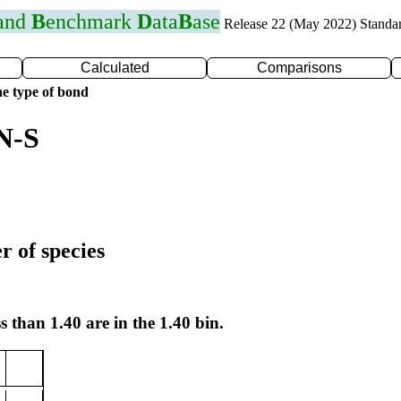
 and
B
enchmark
D
ata
B
ase
Release 22 (May 2022) Standa
Calculated
Comparisons
e type of bond
N-S
r of species
s than 1.40 are in the 1.40 bin.