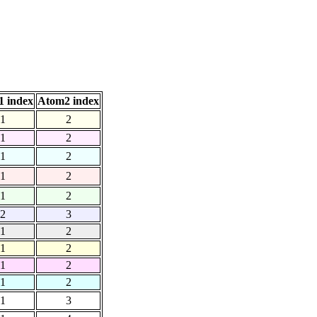
 index
Atom2 index
1
2
1
2
1
2
1
2
1
2
2
3
1
2
1
2
1
2
1
2
1
3