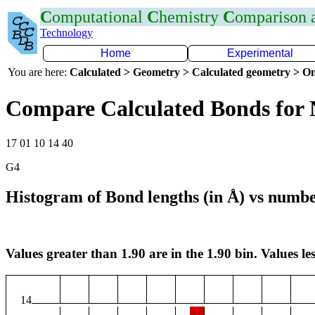
C
omputational
C
hemistry
C
omparison
Technology
Home
Experimental
You are here:
Calculated > Geometry > Calculated geometry > On
Compare Calculated Bonds for 
17 01 10 14 40
G4
Histogram of Bond lengths (in Å) vs numbe
Values greater than 1.90 are in the 1.90 bin. Values les
14