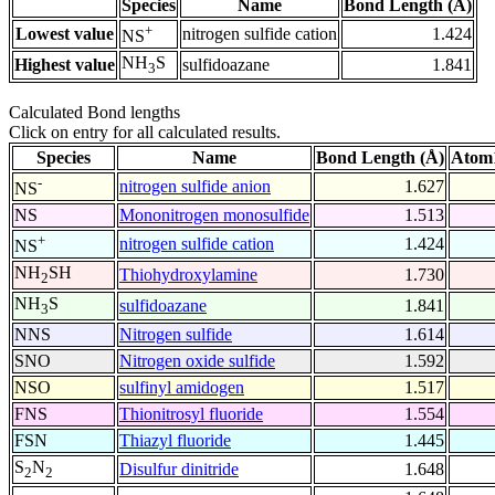
Species
Name
Bond Length (Å)
+
Lowest value
nitrogen sulfide cation
1.424
NS
NH
S
Highest value
sulfidoazane
1.841
3
Calculated Bond lengths
Click on entry for all calculated results.
Species
Name
Bond Length (Å)
Atom1
-
nitrogen sulfide anion
1.627
NS
NS
Mononitrogen monosulfide
1.513
+
nitrogen sulfide cation
1.424
NS
NH
SH
Thiohydroxylamine
1.730
2
NH
S
sulfidoazane
1.841
3
NNS
Nitrogen sulfide
1.614
SNO
Nitrogen oxide sulfide
1.592
NSO
sulfinyl amidogen
1.517
FNS
Thionitrosyl fluoride
1.554
FSN
Thiazyl fluoride
1.445
S
N
Disulfur dinitride
1.648
2
2