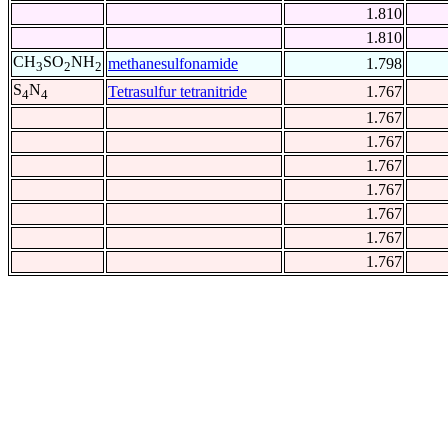
1.810
1.810
CH
SO
NH
methanesulfonamide
1.798
3
2
2
S
N
Tetrasulfur tetranitride
1.767
4
4
1.767
1.767
1.767
1.767
1.767
1.767
1.767