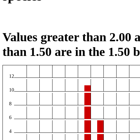
Values greater than 2.00 a
than 1.50 are in the 1.50 b
12
10
8
6
4