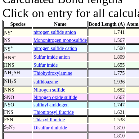
Click on entry for all calcul
Species
Name
Bond Length (Å)
Atom1
-
nitrogen sulfide anion
1.741
NS
NS
Mononitrogen monosulfide
1.567
+
nitrogen sulfide cation
1.500
NS
-
Sulfur imide anion
1.809
HNS
HNS
Sulfur imide
1.655
NH
SH
Thiohydroxylamine
1.775
2
NH
S
sulfidoazane
1.936
3
NNS
Nitrogen sulfide
1.652
SNO
Nitrogen oxide sulfide
1.667
NSO
sulfinyl amidogen
1.747
FNS
Thionitrosyl fluoride
1.621
FSN
Thiazyl fluoride
1.538
S
N
Disulfur dinitride
1.810
2
2
1.810