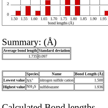
2
0
1.50
1.55
1.60
1.65
1.70
1.75
1.80
1.85
1.90
1.95
bond lengths (Å)
Summary: (Å)
Average bond length
Standard deviation
1.735
0.097
Species
Name
Bond Length (Å)
+
Lowest value
nitrogen sulfide cation
1.500
NS
NH
S
Highest value
sulfidoazane
1.936
3
Calculated Bond lengths