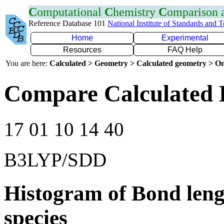
C
omputational
C
hemistry
C
omparison
Reference Database 101
National Institute of Standards and 
Home
Experimental
Resources
FAQ Help
You are here:
Calculated > Geometry > Calculated geometry > On
Compare Calculated 
17 01 10 14 40
B3LYP/SDD
Histogram of Bond leng
species