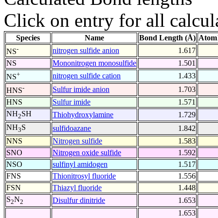
Click on entry for all calcul
Species
Name
Bond Length (Å)
Atom1
-
nitrogen sulfide anion
1.617
NS
NS
Mononitrogen monosulfide
1.501
+
nitrogen sulfide cation
1.433
NS
-
Sulfur imide anion
1.703
HNS
HNS
Sulfur imide
1.571
NH
SH
Thiohydroxylamine
1.729
2
NH
S
sulfidoazane
1.842
3
NNS
Nitrogen sulfide
1.583
SNO
Nitrogen oxide sulfide
1.592
NSO
sulfinyl amidogen
1.517
FNS
Thionitrosyl fluoride
1.556
FSN
Thiazyl fluoride
1.448
S
N
Disulfur dinitride
1.653
2
2
1.653