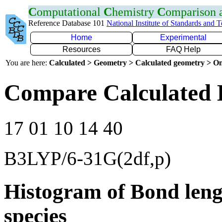
C
omputational
C
hemistry
C
omparison
Reference Database 101
National Institute of Standards and 
Home
Experimental
Resources
FAQ Help
You are here:
Calculated > Geometry > Calculated geometry > On
Compare Calculated 
17 01 10 14 40
B3LYP/6-31G(2df,p)
Histogram of Bond leng
species