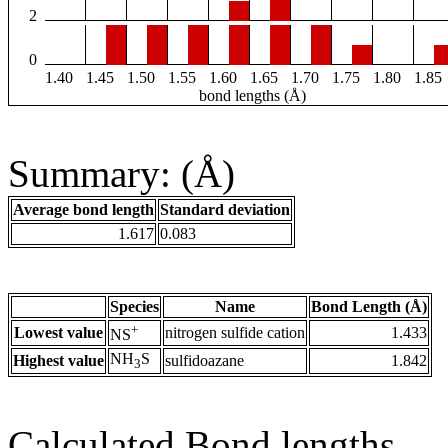
2
0
1.40
1.45
1.50
1.55
1.60
1.65
1.70
1.75
1.80
1.85
bond lengths (Å)
Summary: (Å)
Average bond length
Standard deviation
1.617
0.083
Species
Name
Bond Length (Å)
+
Lowest value
nitrogen sulfide cation
1.433
NS
NH
S
Highest value
sulfidoazane
1.842
3
Calculated Bond lengths