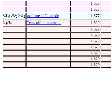
1.653
1.653
CH
SO
NH
methanesulfonamide
1.677
3
2
2
S
N
Tetrasulfur tetranitride
1.629
4
4
1.629
1.629
1.629
1.629
1.629
1.629
1.629