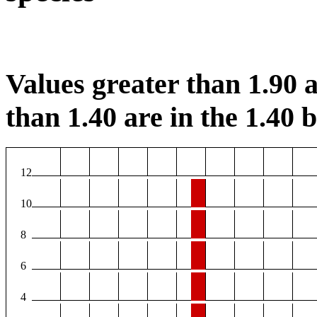
Values greater than 1.90 a
than 1.40 are in the 1.40 b
12
10
8
6
4