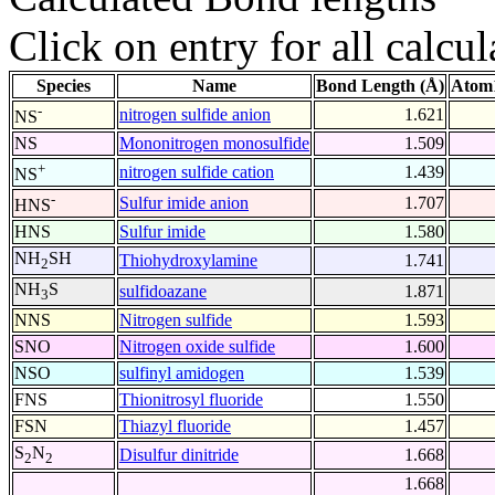
Click on entry for all calcul
Species
Name
Bond Length (Å)
Atom1
-
nitrogen sulfide anion
1.621
NS
NS
Mononitrogen monosulfide
1.509
+
nitrogen sulfide cation
1.439
NS
-
Sulfur imide anion
1.707
HNS
HNS
Sulfur imide
1.580
NH
SH
Thiohydroxylamine
1.741
2
NH
S
sulfidoazane
1.871
3
NNS
Nitrogen sulfide
1.593
SNO
Nitrogen oxide sulfide
1.600
NSO
sulfinyl amidogen
1.539
FNS
Thionitrosyl fluoride
1.550
FSN
Thiazyl fluoride
1.457
S
N
Disulfur dinitride
1.668
2
2
1.668