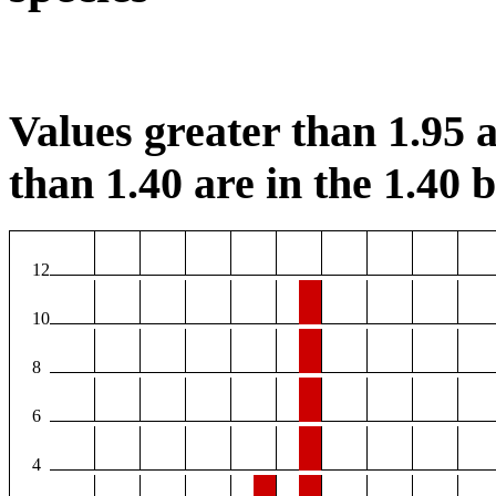
Values greater than 1.95 a
than 1.40 are in the 1.40 b
12
10
8
6
4