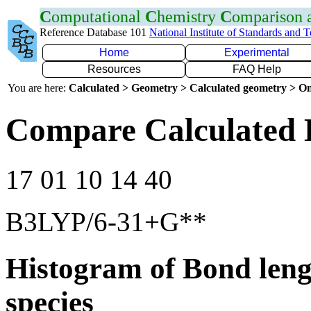
C
omputational
C
hemistry
C
omparison
Reference Database 101
National Institute of Standards and 
Home
Experimental
Resources
FAQ Help
You are here:
Calculated > Geometry > Calculated geometry > On
Compare Calculated 
17 01 10 14 40
B3LYP/6-31+G**
Histogram of Bond leng
species