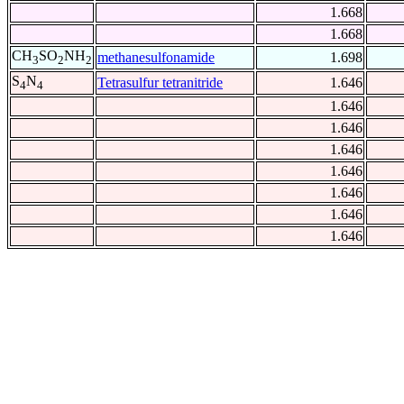
1.668
1.668
CH
SO
NH
methanesulfonamide
1.698
3
2
2
S
N
Tetrasulfur tetranitride
1.646
4
4
1.646
1.646
1.646
1.646
1.646
1.646
1.646