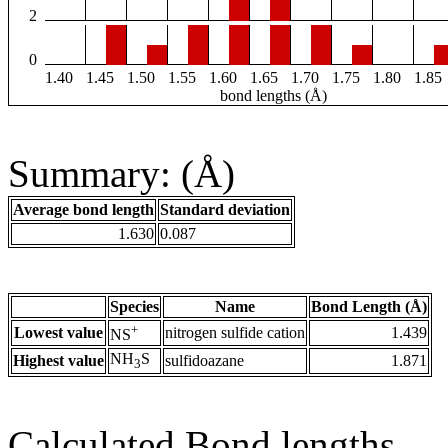
2
0
1.40
1.45
1.50
1.55
1.60
1.65
1.70
1.75
1.80
1.85
bond lengths (Å)
Summary: (Å)
Average bond length
Standard deviation
1.630
0.087
Species
Name
Bond Length (Å)
+
Lowest value
nitrogen sulfide cation
1.439
NS
NH
S
Highest value
sulfidoazane
1.871
3
Calculated Bond lengths