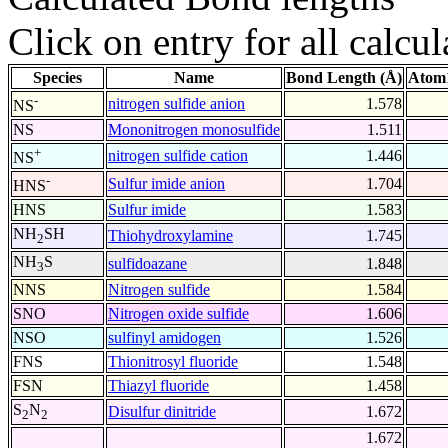
Click on entry for all calcul
Species
Name
Bond Length (Å)
Atom1
-
nitrogen sulfide anion
1.578
NS
NS
Mononitrogen monosulfide
1.511
+
nitrogen sulfide cation
1.446
NS
-
Sulfur imide anion
1.704
HNS
HNS
Sulfur imide
1.583
NH
SH
Thiohydroxylamine
1.745
2
NH
S
sulfidoazane
1.848
3
NNS
Nitrogen sulfide
1.584
SNO
Nitrogen oxide sulfide
1.606
NSO
sulfinyl amidogen
1.526
FNS
Thionitrosyl fluoride
1.548
FSN
Thiazyl fluoride
1.458
S
N
Disulfur dinitride
1.672
2
2
1.672