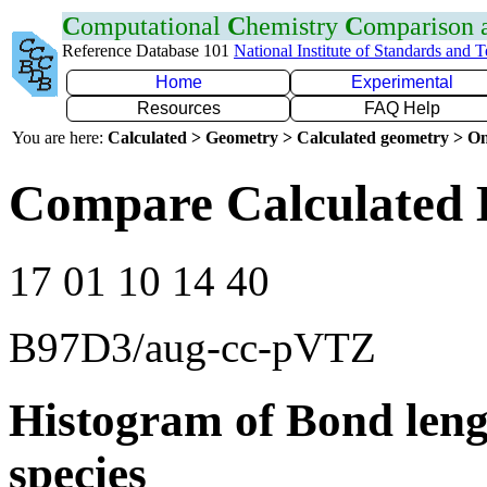
C
omputational
C
hemistry
C
omparison
Reference Database 101
National Institute of Standards and 
Home
Experimental
Resources
FAQ Help
You are here:
Calculated > Geometry > Calculated geometry > On
Compare Calculated 
17 01 10 14 40
B97D3/aug-cc-pVTZ
Histogram of Bond leng
species