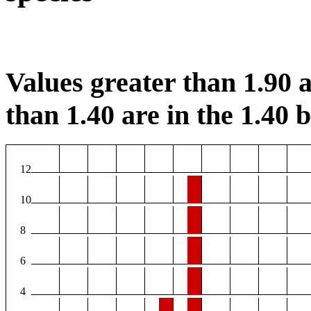
Values greater than 1.90 a
than 1.40 are in the 1.40 b
12
10
8
6
4