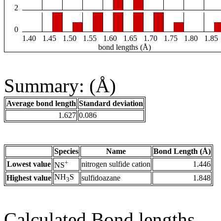
2
0
1.40
1.45
1.50
1.55
1.60
1.65
1.70
1.75
1.80
1.85
bond lengths (Å)
Summary: (Å)
Average bond length
Standard deviation
1.627
0.086
Species
Name
Bond Length (Å)
+
Lowest value
nitrogen sulfide cation
1.446
NS
NH
S
Highest value
sulfidoazane
1.848
3
Calculated Bond lengths