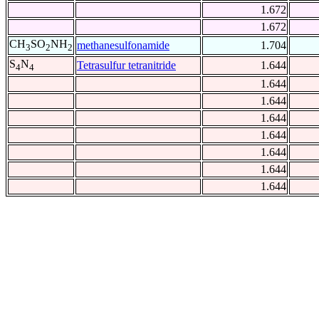
1.672
1.672
CH
SO
NH
methanesulfonamide
1.704
3
2
2
S
N
Tetrasulfur tetranitride
1.644
4
4
1.644
1.644
1.644
1.644
1.644
1.644
1.644