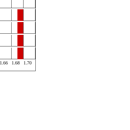
1.66
1.68
1.70