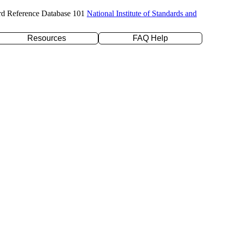
rd Reference Database 101
National Institute of Standards and
Resources
FAQ Help