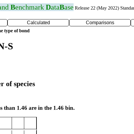
 and
B
enchmark
D
ata
B
ase
Release 22 (May 2022) Standa
Calculated
Comparisons
e type of bond
N-S
r of species
s than 1.46 are in the 1.46 bin.