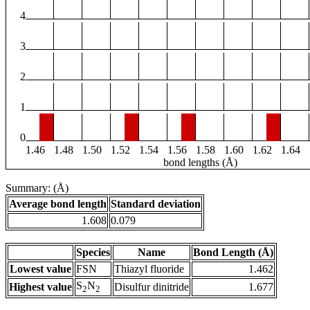
4
3
2
1
0
1.46
1.48
1.50
1.52
1.54
1.56
1.58
1.60
1.62
1.64
bond lengths (Å)
Summary: (Å)
Average bond length
Standard deviation
1.608
0.079
Species
Name
Bond Length (Å)
Lowest value
FSN
Thiazyl fluoride
1.462
S
N
Highest value
Disulfur dinitride
1.677
2
2