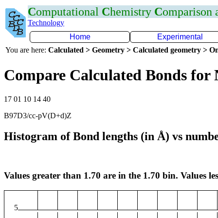
C
omputational
C
hemistry
C
omparison
Technology
Home
Experimental
You are here:
Calculated > Geometry > Calculated geometry > On
Compare Calculated Bonds for 
17 01 10 14 40
B97D3/cc-pV(D+d)Z
Histogram of Bond lengths (in Å) vs numbe
Values greater than 1.70 are in the 1.70 bin. Values les
5