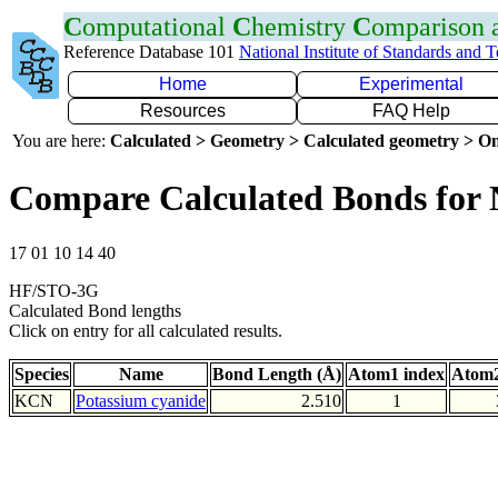
C
omputational
C
hemistry
C
omparison
Reference Database 101
National Institute of Standards and 
Home
Experimental
Resources
FAQ Help
You are here:
Calculated > Geometry > Calculated geometry > On
Compare Calculated Bonds for
17 01 10 14 40
HF/STO-3G
Calculated Bond lengths
Click on entry for all calculated results.
Species
Name
Bond Length (Å)
Atom1 index
Atom2
KCN
Potassium cyanide
2.510
1