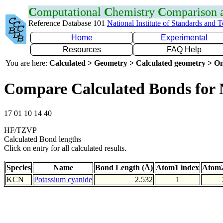
C
omputational
C
hemistry
C
omparison
Reference Database 101
National Institute of Standards and 
Home
Experimental
Resources
FAQ Help
You are here:
Calculated > Geometry > Calculated geometry > On
Compare Calculated Bonds for
17 01 10 14 40
HF/TZVP
Calculated Bond lengths
Click on entry for all calculated results.
Species
Name
Bond Length (Å)
Atom1 index
Atom2
KCN
Potassium cyanide
2.532
1