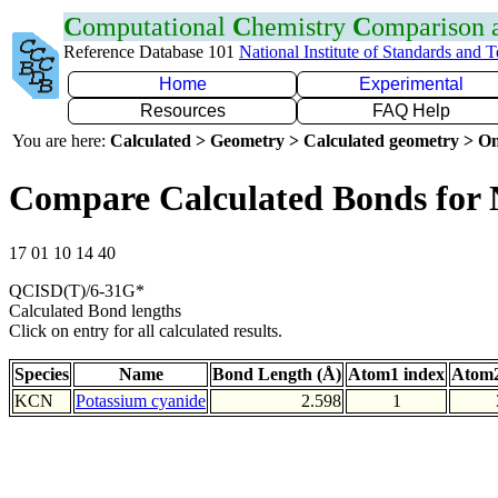
C
omputational
C
hemistry
C
omparison
Reference Database 101
National Institute of Standards and 
Home
Experimental
Resources
FAQ Help
You are here:
Calculated > Geometry > Calculated geometry > On
Compare Calculated Bonds for
17 01 10 14 40
QCISD(T)/6-31G*
Calculated Bond lengths
Click on entry for all calculated results.
Species
Name
Bond Length (Å)
Atom1 index
Atom2
KCN
Potassium cyanide
2.598
1