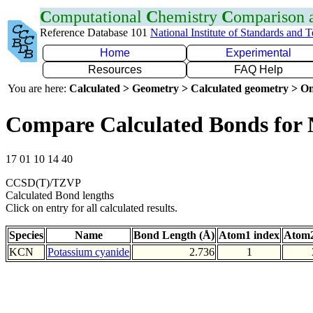
C
omputational
C
hemistry
C
omparison
Reference Database 101
National Institute of Standards and 
Home
Experimental
Resources
FAQ Help
You are here:
Calculated > Geometry > Calculated geometry > On
Compare Calculated Bonds for
17 01 10 14 40
CCSD(T)/TZVP
Calculated Bond lengths
Click on entry for all calculated results.
Species
Name
Bond Length (Å)
Atom1 index
Atom2
KCN
Potassium cyanide
2.736
1