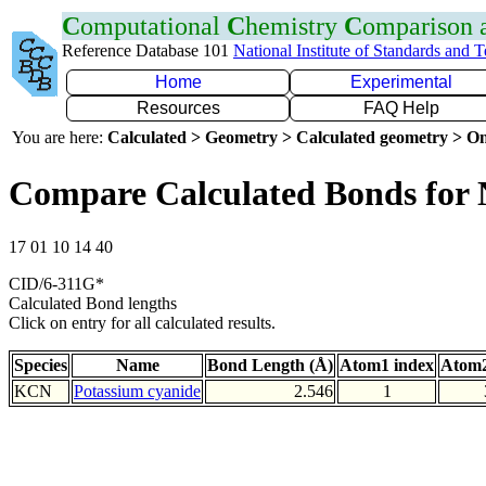
C
omputational
C
hemistry
C
omparison
Reference Database 101
National Institute of Standards and 
Home
Experimental
Resources
FAQ Help
You are here:
Calculated > Geometry > Calculated geometry > On
Compare Calculated Bonds for
17 01 10 14 40
CID/6-311G*
Calculated Bond lengths
Click on entry for all calculated results.
Species
Name
Bond Length (Å)
Atom1 index
Atom2
KCN
Potassium cyanide
2.546
1