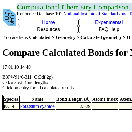
C
omputational
C
hemistry
C
omparison
Reference Database 101
National Institute of Standards and 
Home
Experimental
Resources
FAQ Help
You are here:
Calculated > Geometry > Calculated geometry > On
Compare Calculated Bonds for
17 01 10 14 40
B3PW91/6-311+G(3df,2p)
Calculated Bond lengths
Click on entry for all calculated results.
Species
Name
Bond Length (Å)
Atom1 index
Atom2
KCN
Potassium cyanide
2.529
1