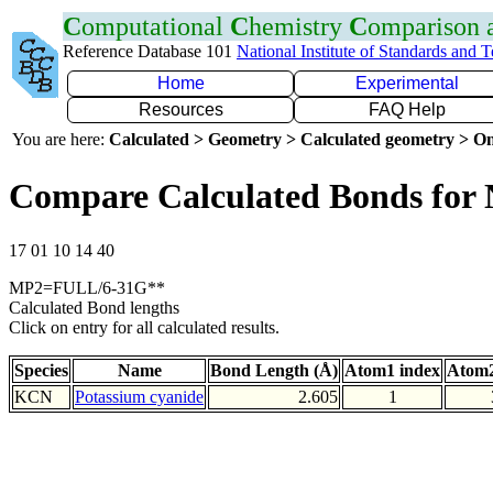
C
omputational
C
hemistry
C
omparison
Reference Database 101
National Institute of Standards and 
Home
Experimental
Resources
FAQ Help
You are here:
Calculated > Geometry > Calculated geometry > On
Compare Calculated Bonds for
17 01 10 14 40
MP2=FULL/6-31G**
Calculated Bond lengths
Click on entry for all calculated results.
Species
Name
Bond Length (Å)
Atom1 index
Atom2
KCN
Potassium cyanide
2.605
1